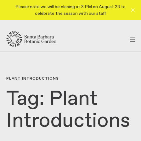
Please note we will be closing at 3 PM on August 28 to
celebrate the season with our staff
PLANT INTRODUCTIONS
Tag:
Plant
Introductions