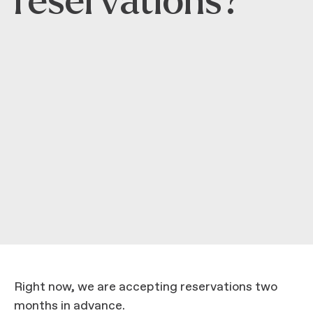
reservations?
Right now, we are accepting reservations two
months in advance.