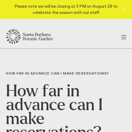
Please note we will be closing at 3 PM on August 28 to
celebrate the season with our staff
HOW FAR IN ADVANCE CAN I MAKE RESERVATIONS?
How far in
advance can I
make