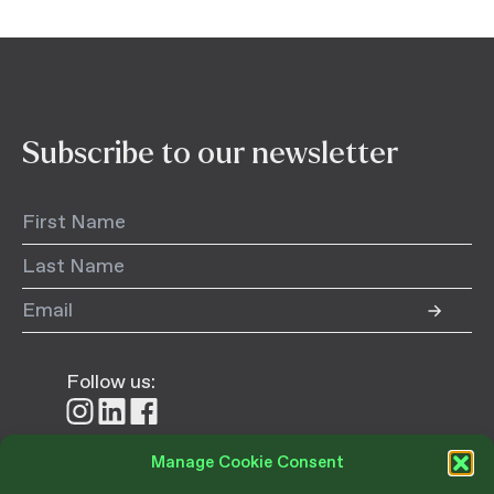
Subscribe to our newsletter
Follow us:
Follow
Follow
Follow
us
us
us
on
on
on
Manage Cookie Consent
Instagram
LinkedIn
Facebook