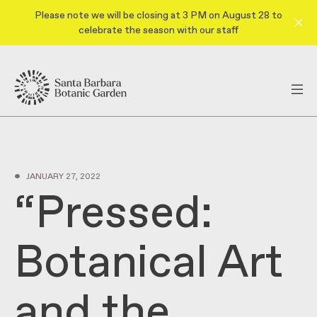
Please note we will be closing at 3 PM on August 28 to
celebrate the season with our staff
•
JANUARY 27, 2022
“Pressed:
Botanical Art
and the