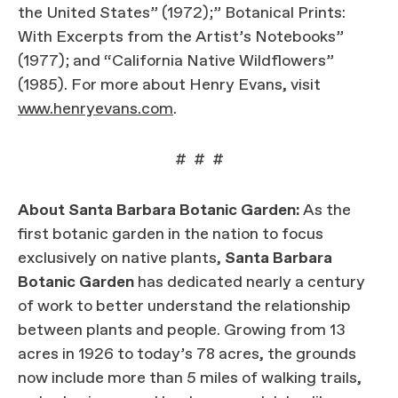
the United States” (1972);” Botanical Prints:
With Excerpts from the Artist’s Notebooks”
(1977); and “California Native Wildflowers”
(1985). For more about Henry Evans, visit
www.henryevans.com
.
# # #
About Santa Barbara Botanic Garden:
As the
first botanic garden in the nation to focus
exclusively on native plants,
Santa Barbara
Botanic Garden
has dedicated nearly a century
of work to better understand the relationship
between plants and people. Growing from 13
acres in 1926 to today’s 78 acres, the grounds
now include more than 5 miles of walking trails,