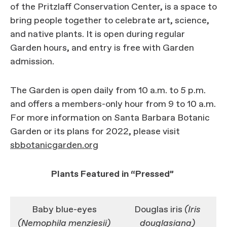
of the Pritzlaff Conservation Center, is a space to
bring people together to celebrate art, science,
and native plants. It is open during regular
Garden hours, and entry is free with Garden
admission.
The Garden is open daily from 10 a.m. to 5 p.m.
and offers a members-only hour from 9 to 10 a.m.
For more information on Santa Barbara Botanic
Garden or its plans for 2022, please visit
sbbotanicgarden.org
Plants Featured in “Pressed”
Baby blue-eyes
Douglas iris
(Iris
(Nemophila menziesii)
douglasiana)