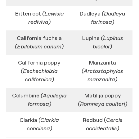
Bitterroot
(Lewisia
Dudleya
(Dudleya
rediviva)
farinosa)
California fuchsia
Lupine
(Lupinus
(Epilobium canum)
bicolor)
California poppy
Manzanita
(Eschschlolzia
(Arctostaphylos
californica)
manzanita)
Columbine
(Aquilegia
Matilija poppy
formosa)
(Romneya coulteri)
Clarkia
(Clarkia
Redbud (
Cercis
concinna)
occidentalis)