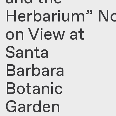
Herbarium” N
on View at
Santa
Barbara
Botanic
Garden