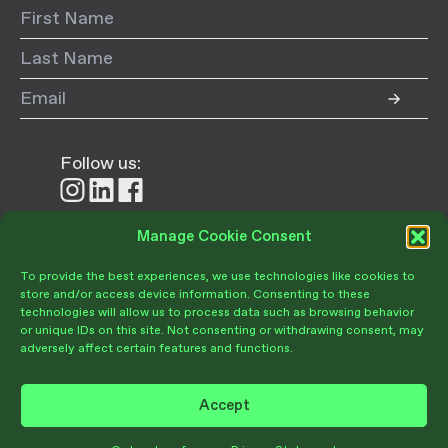
Follow us:
Follow
Follow
Follow
us
us
us
on
on
on
Manage Cookie Consent
Donate
Instagram
LinkedIn
Facebook
To provide the best experiences, we use technologies like cookies to
store and/or access device information. Consenting to these
technologies will allow us to process data such as browsing behavior
or unique IDs on this site. Not consenting or withdrawing consent, may
adversely affect certain features and functions.
Become a Member
Give Today
Accept
Volunteer Portal
PRIVACY POLICY
TERMS OF USE
OPT-OUT PREFERENCES
Join Our Community
© Copyright 2026 Santa Barbara Botanic Garden. All Rights Reserved.