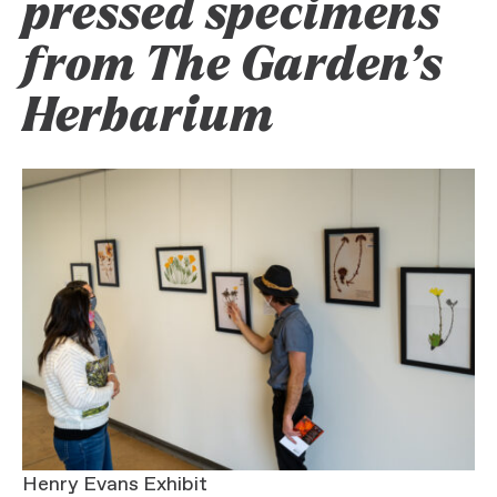
pressed specimens
from The Garden’s
Herbarium
Henry Evans Exhibit