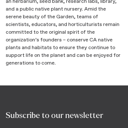
an herbarium, seed bank, research labs, library,
and a public native plant nursery. Amid the
serene beauty of the Garden, teams of
scientists, educators, and horticulturists remain
committed to the original spirit of the
organization’s founders – conserve CA native
plants and habitats to ensure they continue to
support life on the planet and can be enjoyed for
generations to come.
Subscribe to our newsletter