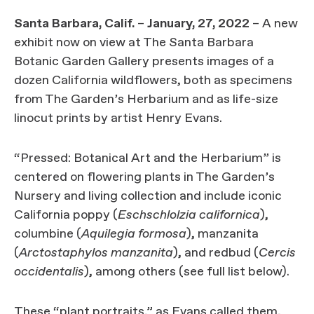
Santa Barbara, Calif.
–
January, 27, 2022
– A new
exhibit now on view at The Santa Barbara
Botanic Garden Gallery presents images of a
dozen California wildflowers, both as specimens
from The Garden’s Herbarium and as life-size
linocut prints by artist Henry Evans.
“Pressed: Botanical Art and the Herbarium” is
centered on flowering plants in The Garden’s
Nursery and living collection and include iconic
California poppy (
Eschschlolzia californica
),
columbine (
Aquilegia formosa
), manzanita
(
Arctostaphylos manzanita
), and redbud (
Cercis
occidentalis
), among others (see full list below).
These “plant portraits,” as Evans called them,