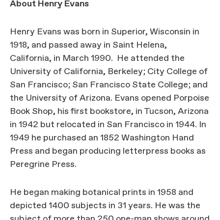
About Henry Evans
Henry Evans was born in Superior, Wisconsin in
1918, and passed away in Saint Helena,
California, in March 1990. He attended the
University of California, Berkeley; City College of
San Francisco; San Francisco State College; and
the University of Arizona. Evans opened Porpoise
Book Shop, his first bookstore, in Tucson, Arizona
in 1942 but relocated in San Francisco in 1944. In
1949 he purchased an 1852 Washington Hand
Press and began producing letterpress books as
Peregrine Press.
He began making botanical prints in 1958 and
depicted 1400 subjects in 31 years. He was the
subject of more than 250 one-man shows around