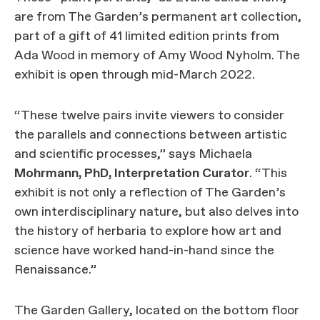
are from The Garden’s permanent art collection,
part of a gift of 41 limited edition prints from
Ada Wood in memory of Amy Wood Nyholm. The
exhibit is open through mid-March 2022.
“These twelve pairs invite viewers to consider
the parallels and connections between artistic
and scientific processes,” says Michaela
Mohrmann, PhD, Interpretation Curator
. “This
exhibit is not only a reflection of The Garden’s
own interdisciplinary nature, but also delves into
the history of herbaria to explore how art and
science have worked hand-in-hand since the
Renaissance.”
The Garden Gallery, located on the bottom floor