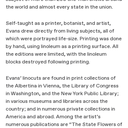
the world and almost every state in the union.
Self-taught as a printer, botanist, and artist,
Evans drew directly from living subjects, all of
which were portrayed life-size. Printing was done
by hand, using linoleum as a printing surface. All
the editions were limited, with the linoleum
blocks destroyed following printing.
Evans’ linocuts are found in print collections of
the Albertina in Vienna, the Library of Congress
in Washington, and the New York Public Library;
in various museums and libraries across the
country; and in numerous private collections in
America and abroad. Among the artist’s
numerous publications are “The State Flowers of