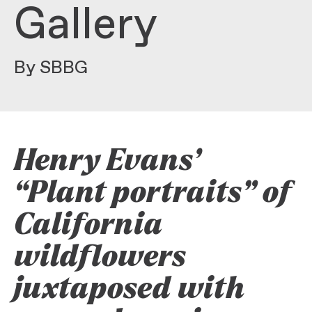
Gallery
By SBBG
Henry Evans’
“Plant portraits” of
California
wildflowers
juxtaposed with