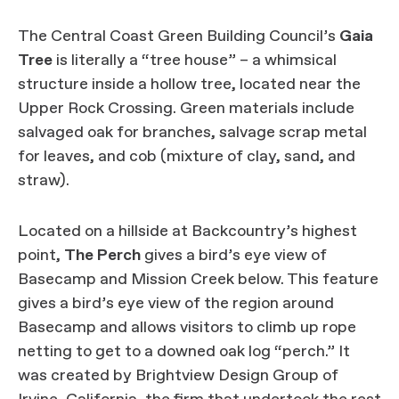
The Central Coast Green Building Council’s
Gaia
Tree
is literally a “tree house” – a whimsical
structure inside a hollow tree, located near the
Upper Rock Crossing. Green materials include
salvaged oak for branches, salvage scrap metal
for leaves, and cob (mixture of clay, sand, and
straw).
Located on a hillside at Backcountry’s highest
point,
The Perch
gives a bird’s eye view of
Basecamp and Mission Creek below. This feature
gives a bird’s eye view of the region around
Basecamp and allows visitors to climb up rope
netting to get to a downed oak log “perch.” It
was created by Brightview Design Group of