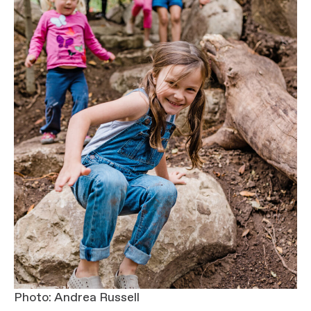
Photo: Andrea Russell