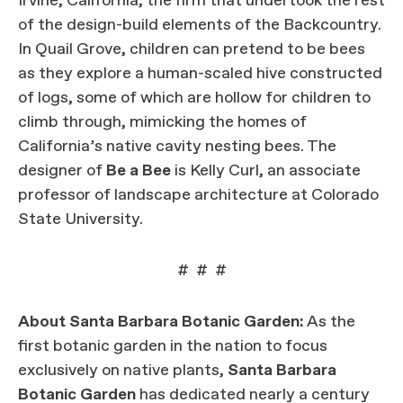
Irvine, California, the firm that undertook the rest
of the design-build elements of the Backcountry.
In Quail Grove, children can pretend to be bees
as they explore a human-scaled hive constructed
of logs, some of which are hollow for children to
climb through, mimicking the homes of
California’s native cavity nesting bees. The
designer of
Be a Bee
is Kelly Curl, an associate
professor of landscape architecture at Colorado
State University.
# # #
About Santa Barbara Botanic Garden:
As the
first botanic garden in the nation to focus
exclusively on native plants,
Santa Barbara
Botanic Garden
has dedicated nearly a century