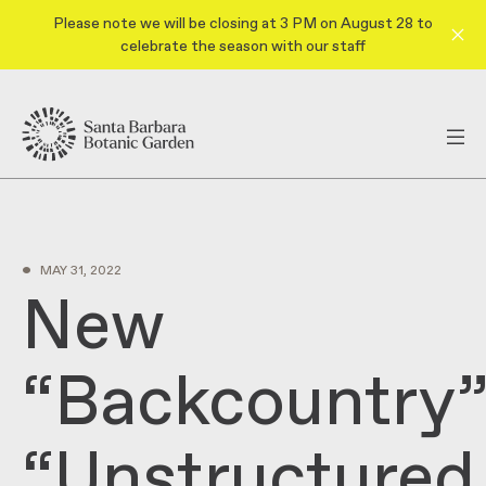
Please note we will be closing at 3 PM on August 28 to
celebrate the season with our staff
•
MAY 31, 2022
New
“Backcountry”
“Unstructured