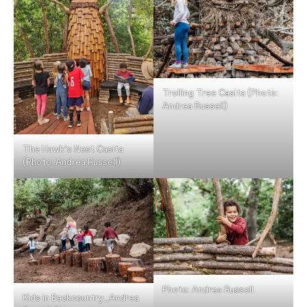
Trolling Tree Casita (Photo:
Andrea Russell)
The Hawk’s Nest Casita
(Photo: Andrea Russell)
Photo: Andrea Russell
Kids in Backcountry_Andrea