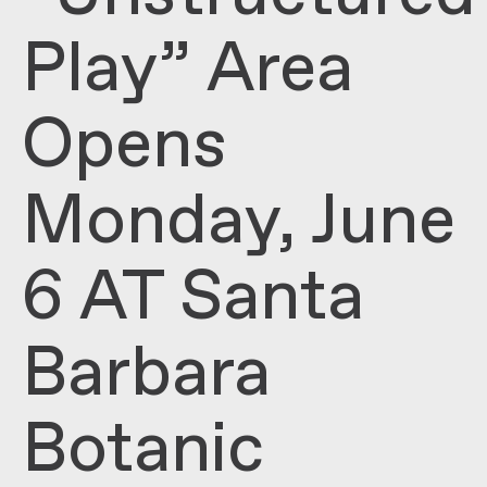
Play” Area
Opens
Monday, June
6 AT Santa
Barbara
Botanic