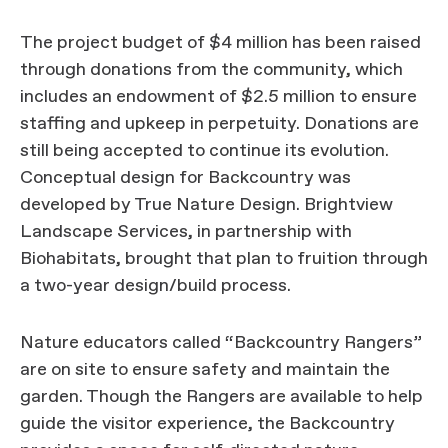
The project budget of $4 million has been raised
through donations from the community, which
includes an endowment of $2.5 million to ensure
staffing and upkeep in perpetuity. Donations are
still being accepted to continue its evolution.
Conceptual design for Backcountry was
developed by True Nature Design. Brightview
Landscape Services, in partnership with
Biohabitats, brought that plan to fruition through
a two-year design/build process.
Nature educators called “Backcountry Rangers”
are on site to ensure safety and maintain the
garden. Though the Rangers are available to help
guide the visitor experience, the Backcountry