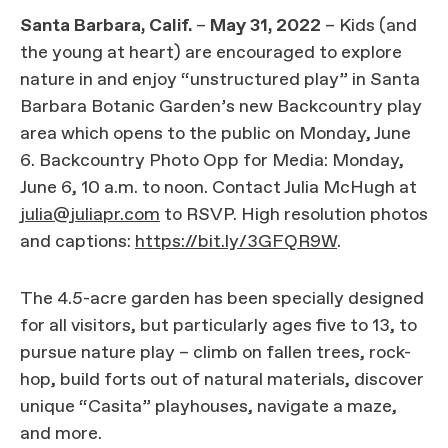
Santa Barbara, Calif.
–
May 31, 2022
– Kids (and
the young at heart) are encouraged to explore
nature in and enjoy “unstructured play” in Santa
Barbara Botanic Garden’s new Backcountry play
area which opens to the public on Monday, June
6. Backcountry Photo Opp for Media: Monday,
June 6, 10 a.m. to noon. Contact Julia McHugh at
julia@juliapr.com
to RSVP. High resolution photos
and captions:
https://bit.ly/3GFQR9W
.
The 4.5-acre garden has been specially designed
for all visitors, but particularly ages five to 13, to
pursue nature play – climb on fallen trees, rock-
hop, build forts out of natural materials, discover
unique “Casita” playhouses, navigate a maze,
and more.