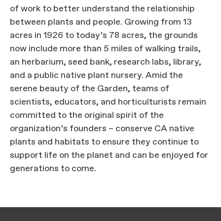
of work to better understand the relationship
between plants and people. Growing from 13
acres in 1926 to today’s 78 acres, the grounds
now include more than 5 miles of walking trails,
an herbarium, seed bank, research labs, library,
and a public native plant nursery. Amid the
serene beauty of the Garden, teams of
scientists, educators, and horticulturists remain
committed to the original spirit of the
organization’s founders – conserve CA native
plants and habitats to ensure they continue to
support life on the planet and can be enjoyed for
generations to come.