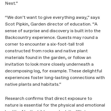
Nest.”
“We don’t want to give everything away,” says
Scot Pipkin, Garden director of education. “A
sense of surprise and discovery is built into the
Backcountry experience. Guests may round a
corner to encounter a six-foot-tall troll
constructed from rocks and native plant
materials found in the garden, or follow an
invitation to look more closely underneath a
decomposing log, for example. These delightful
experiences foster long-lasting connections with
native plants and habitats.”
Research confirms that direct exposure to
nature is essential for the physical and emotional