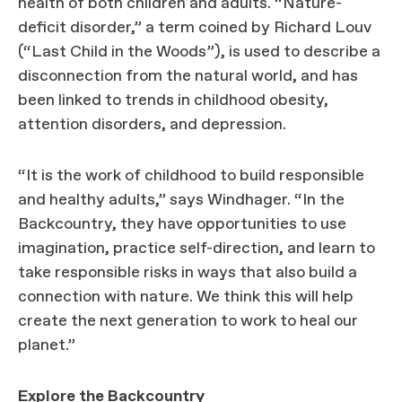
health of both children and adults. “Nature-
deficit disorder,” a term coined by Richard Louv
(“Last Child in the Woods”), is used to describe a
disconnection from the natural world, and has
been linked to trends in childhood obesity,
attention disorders, and depression.
“It is the work of childhood to build responsible
and healthy adults,” says Windhager. “In the
Backcountry, they have opportunities to use
imagination, practice self-direction, and learn to
take responsible risks in ways that also build a
connection with nature. We think this will help
create the next generation to work to heal our
planet.”
Explore the Backcountry