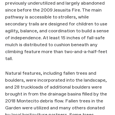
previously underutilized and largely abandoned
since before the 2009 Jesusita Fire. The main
pathway is accessible to strollers, while
secondary trails are designed for children to use
agility, balance, and coordination to build a sense
of independence. At least 15 inches of fall-safe
mulch is distributed to cushion beneath any
climbing feature more than two-and-a-half-feet
tall.
Natural features, including fallen trees and
boulders, were incorporated into the landscape,
and 28 truckloads of additional boulders were
brought in from the drainage basins filled by the
2018 Montecito debris flow. Fallen trees in the
Garden were utilized and many others donated