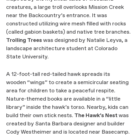
creatures, a large troll overlooks Mission Creek
near the Backcountry’s entrance. It was
constructed utilizing wire mesh filled with rocks
(called gabion baskets) and native tree branches.
Trolling Trees
was designed by Natalie Leyva, a
landscape architecture student at Colorado
State University.
A 12-foot-tall red-tailed hawk spreads its
wooden “wings” to create a semicircular seating
area for children to take a peaceful respite.
Nature-themed books are available in a “little
library” inside the hawk’s torso. Nearby, kids can
build their own stick nests.
The Hawk’s Nest
was
created by Santa Barbara designer and builder
Cody Westheimer and is located near Basecamp.