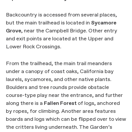
Backcountry is accessed from several places,
but the main trailhead is located in
Sycamore
Grove
, near the Campbell Bridge. Other entry
and exit points are located at the Upper and
Lower Rock Crossings.
From the trailhead, the main trail meanders
under a canopy of coast oaks, California bay
laurels, sycamores, and other native plants.
Boulders and tree rounds provide obstacle
course-type play near the entrance, and further
along there is a
Fallen Forest
of logs, anchored
by ropes, for climbing. Another area features
boards and logs which can be flipped over to view
the critters living underneath. The Garden’s