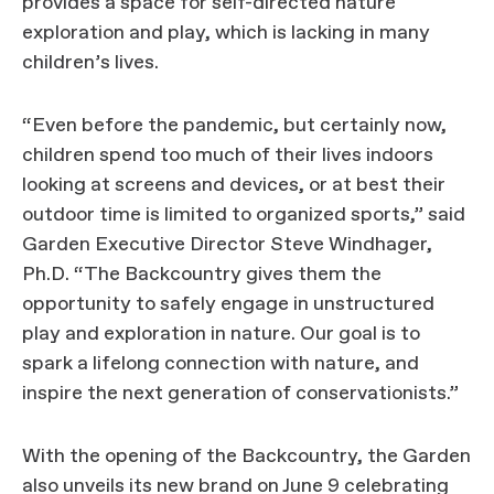
provides a space for self-directed nature
exploration and play, which is lacking in many
children’s lives.
“Even before the pandemic, but certainly now,
children spend too much of their lives indoors
looking at screens and devices, or at best their
outdoor time is limited to organized sports,” said
Garden Executive Director Steve Windhager,
Ph.D. “The Backcountry gives them the
opportunity to safely engage in unstructured
play and exploration in nature. Our goal is to
spark a lifelong connection with nature, and
inspire the next generation of conservationists.”
With the opening of the Backcountry, the Garden
also unveils its new brand on June 9 celebrating