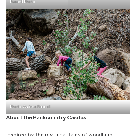
Russell Photo
Photo: Andrea Russell
About the Backcountry Casitas
Inspired by the mythical tales of woodland