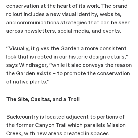
conservation at the heart of its work. The brand
rollout includes a new visual identity, website,
and communications strategies that can be seen
across newsletters, social media, and events.
“Visually, it gives the Garden a more consistent
look that is rooted in our historic design details,”
says Windhager, “while it also conveys the reason
the Garden exists – to promote the conservation
of native plants.”
The Site, Casitas, and a Troll
Backcountry is located adjacent to portions of
the former Canyon Trail which parallels Mission
Creek, with new areas created in spaces