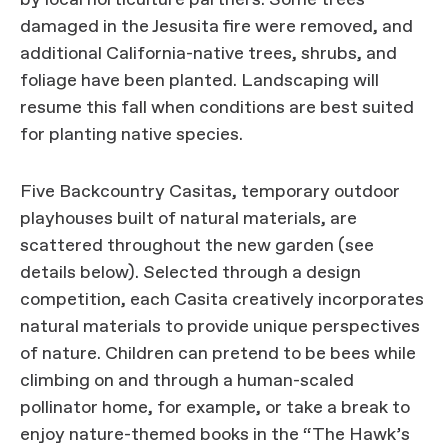
by local horticulture partners. Some trees
damaged in the Jesusita fire were removed, and
additional California-native trees, shrubs, and
foliage have been planted. Landscaping will
resume this fall when conditions are best suited
for planting native species.
Five Backcountry Casitas, temporary outdoor
playhouses built of natural materials, are
scattered throughout the new garden (see
details below). Selected through a design
competition, each Casita creatively incorporates
natural materials to provide unique perspectives
of nature. Children can pretend to be bees while
climbing on and through a human-scaled
pollinator home, for example, or take a break to
enjoy nature-themed books in the “The Hawk’s