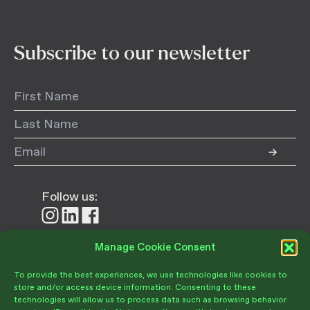
Subscribe to our newsletter
Follow us:
Follow
Follow
Follow
us
us
us
on
on
on
Manage Cookie Consent
Donate
Instagram
LinkedIn
Facebook
To provide the best experiences, we use technologies like cookies to
store and/or access device information. Consenting to these
technologies will allow us to process data such as browsing behavior