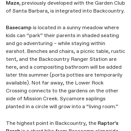
Maze,
previously developed with the Garden Club
of Santa Barbara, is integrated into Backcountry.
Basecamp
is located in a sunny meadow where
kids can “park” their parents in shaded seating
and go adventuring – while staying within
earshot. Benches and chairs, a picnic table, rustic
tent, and the Backcountry Ranger Station are
here, and a compositing bathroom will be added
later this summer (porta potties are temporarily
available). Not far away, the Lower Rock
Crossing connects to the gardens on the other
side of Mission Creek. Sycamore saplings
planted in a circle will grow into a “living room.”
The highest point in Backcountry, the
Raptor’s