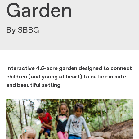
Garden
By SBBG
Interactive 4.5-acre garden designed to connect
children (and young at heart) to nature in safe
and beautiful setting