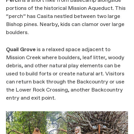
Perch
is a short hike from Basecamp alongside
portions of the historical Mission Aqueduct. This
“perch” has Casita nestled between two large
Bishop pines. Nearby, kids can clamor over large
boulders.
Quail Grove
is a relaxed space adjacent to
Mission Creek where boulders, leaf litter, woody
debris, and other natural play elements can be
used to build forts or create natural art. Visitors
can return back through the Backcountry or use
the Lower Rock Crossing, another Backcountry
entry and exit point.