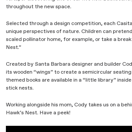
throughout the new space.
Selected through a design competition, each Casita 
unique perspectives of nature. Children can preten
scaled pollinator home, for example, or take a bre
Nest.”
Created by Santa Barbara designer and builder Cody
its wooden “wings” to create a semicircular seating 
themed books are available in a “little library” insid
stick nests.
Working alongside his mom, Cody takes us on a behi
Hawk’s Nest. Have a peek!