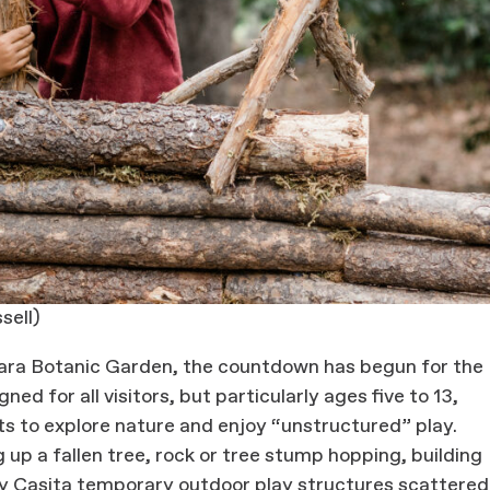
sell)
bara Botanic Garden, the countdown has begun for the
d for all visitors, but particularly ages five to 13,
s to explore nature and enjoy “unstructured” play.
up a fallen tree, rock or tree stump hopping, building
try Casita temporary outdoor play structures scattered