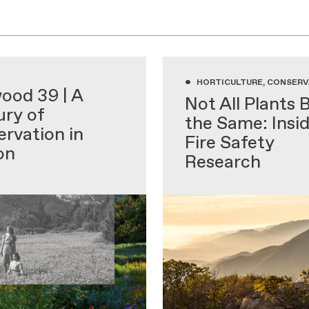
•
 EDUCATION
HORTICULTURE, CONSERV
ood 39 | A
Not All Plants 
ry of
the Same: Insi
rvation in
Fire Safety
on
Research