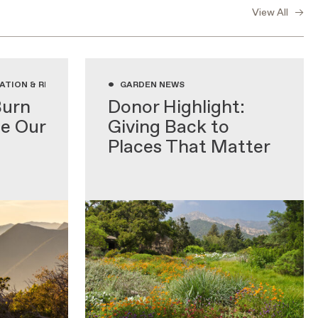
View All
•
ATION & RESEARCH, GARDENING WITH NATIVE PLANTS, GARDEN NEWS
GARDEN NEWS
Burn
Donor Highlight:
de Our
Giving Back to
Places That Matter