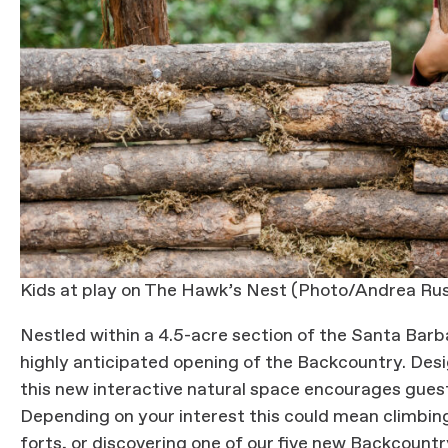
Kids at play on The Hawk’s Nest (Photo/Andrea Rus
Nestled within a 4.5-acre section of the Santa Bar
highly anticipated opening of the Backcountry. Designe
this new interactive natural space encourages guest
Depending on your interest this could mean climbing 
forts, or discovering one of our five new Backcoun