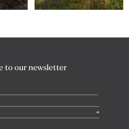
e to our newsletter