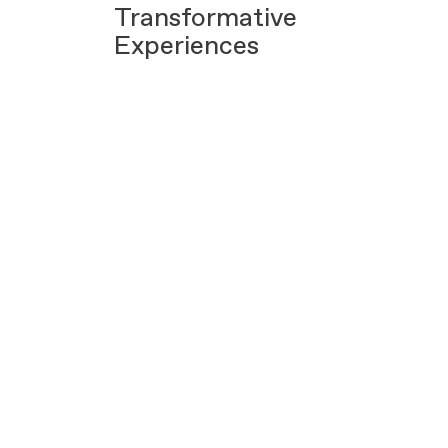
Transformative
Experiences