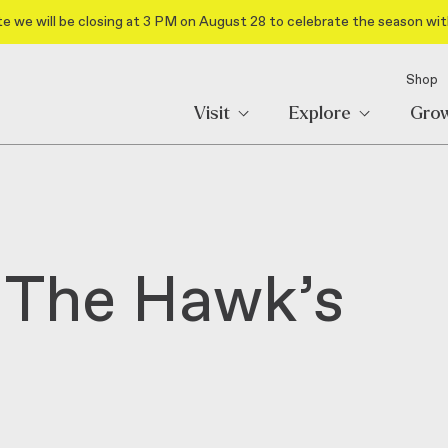
e we will be closing at 3 PM on August 28 to celebrate the season wit
Shop
Visit
Explore
Gro
 The Hawk’s