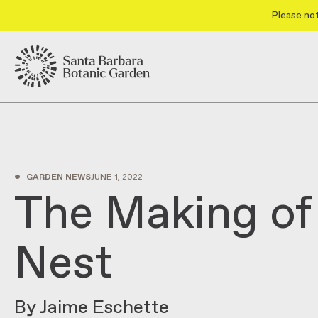
Please not
•
GARDEN NEWS
JUNE 1, 2022
The Making of
Nest
By Jaime Eschette