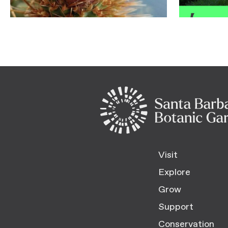
Visit
Explore
Grow
Support
Conservation