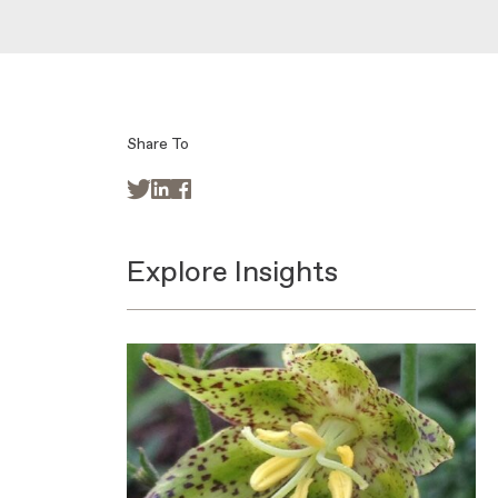
Share To



Explore Insights