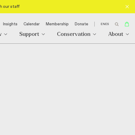
h our staff
Insights
Calendar
Membership
Donate
EN
ES
w
Support
Conservation
About