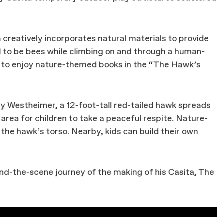
creatively incorporates natural materials to provide
d to be bees while climbing on and through a human-
ak to enjoy nature-themed books in the “The Hawk’s
 Westheimer, a 12-foot-tall red-tailed hawk spreads
area for children to take a peaceful respite. Nature-
e the hawk’s torso. Nearby, kids can build their own
nd-the-scene journey of the making of his Casita, The