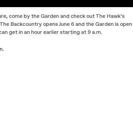
ature, come by the Garden and check out The Hawk’s
s. The Backcountry opens June 6 and the Garden is open
an get in an hour earlier starting at 9 a.m.
n.