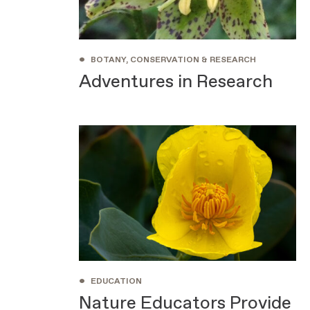
•
BOTANY, CONSERVATION & RESEARCH
Adventures in Research
•
EDUCATION
Nature Educators Provide