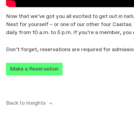
Now that we’ve got you all excited to get out in n
Nest for yourself – or one of our other four Casita
daily from 10 a.m. to 5 p.m. If you’re a member, you c
Don’t forget, reservations are required for admissio
Make a Reservation
Back to Insights