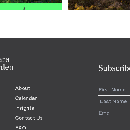
Subscrib
About
Calendar
Insights
Contact Us
FAQ