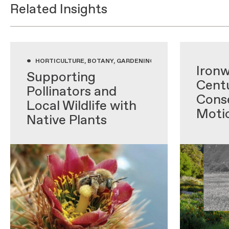
Related Insights
•
•
HORTICULTURE, BOTANY, GARDENING WITH NATIVE PLANTS,
Ironw
Supporting
Centu
Pollinators and
Conse
Local Wildlife with
Moti
Native Plants