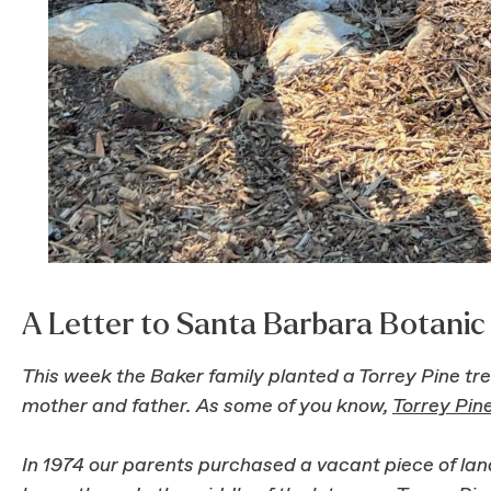
A Letter to Santa Barbara Botani
This week the Baker family planted a Torrey Pine t
mother and father. As some of you know,
Torrey Pin
In 1974 our parents purchased a vacant piece of lan