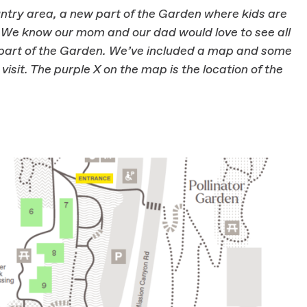
ntry area, a new part of the Garden where kids are
s. We know our mom and our dad would love to see all
w part of the Garden. We’ve included a map and some
 visit. The purple X on the map is the location of the