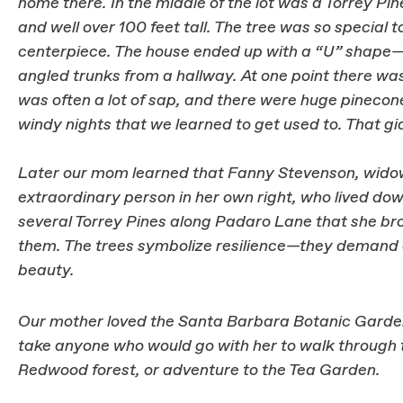
home there. In the middle of the lot was a Torrey Pi
and well over 100 feet tall. The tree was so special t
centerpiece. The house ended up with a “U” shape—i
angled trunks from a hallway. At one point there was
was often a lot of sap, and there were huge pinecone
windy nights that we learned to get used to. That gi
Later our mom learned that Fanny Stevenson, widow
extraordinary person in her own right, who lived dow
several Torrey Pines along Padaro Lane that she br
them. The trees symbolize resilience—they demand at
beauty.
Our mother loved the Santa Barbara Botanic Garden,
take anyone who would go with her to walk through t
Redwood forest, or adventure to the Tea Garden.