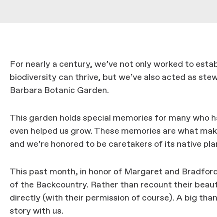
For nearly a century, we’ve not only worked to esta
biodiversity can thrive, but we’ve also acted as st
Barbara Botanic Garden.
This garden holds special memories for many who ha
even helped us grow. These memories are what mak
and we’re honored to be caretakers of its native pla
This past month, in honor of Margaret and Bradford
of the Backcountry. Rather than recount their beauti
directly (with their permission of course). A big tha
story with us.