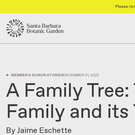
Please not
•
MEMBER & DONOR STORIES
DECEMBER 21, 2023
A Family Tree:
Family and its
By Jaime Eschette