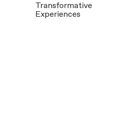
Transformative
Experiences