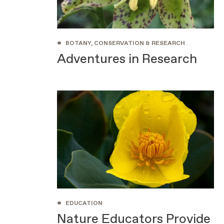
•
BOTANY, CONSERVATION & RESEARCH
Adventures in Research
•
EDUCATION
Nature Educators Provide