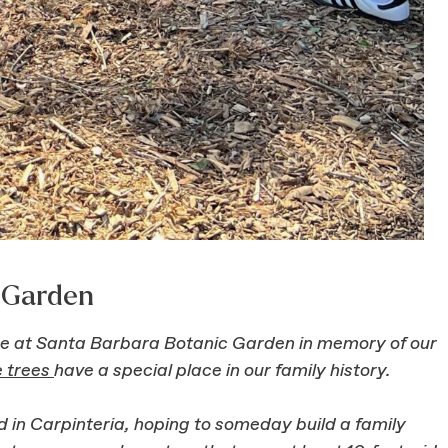
c Garden
ree at Santa Barbara Botanic Garden in memory of our
e trees
have a special place in our family history.
d in Carpinteria, hoping to someday build a family