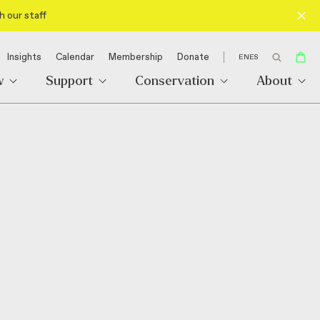
h our staff
Insights
Calendar
Membership
Donate
EN
ES
w
Support
Conservation
About