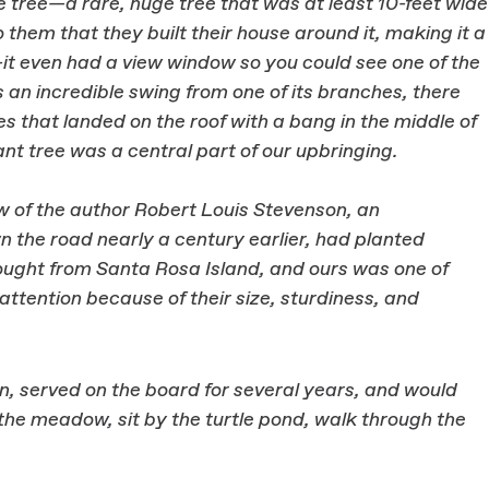
ne tree—a rare, huge tree that was at least 10-feet wide
o them that they built their house around it, making it a
t even had a view window so you could see one of the
 an incredible swing from one of its branches, there
s that landed on the roof with a bang in the middle of
ant tree was a central part of our upbringing.
 of the author Robert Louis Stevenson, an
n the road nearly a century earlier, had planted
ought from Santa Rosa Island, and ours was one of
tention because of their size, sturdiness, and
 served on the board for several years, and would
he meadow, sit by the turtle pond, walk through the