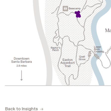
Back to Insights