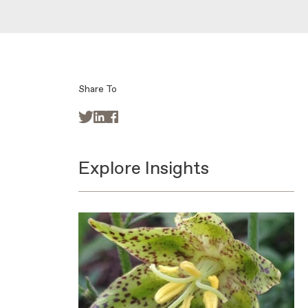
Share To



Explore Insights