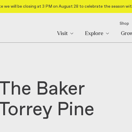
e we will be closing at 3 PM on August 28 to celebrate the season wit
Shop
Visit
Explore
Gro
 The Baker
 Torrey Pine