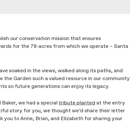
blish our conservation mission that ensures
ewards for the 78-acres from which we operate – Santa
ve soaked in the views, walked along its paths, and
e the Garden such a valued resource in our community
nts so future generations can enjoy its legacy.
 Baker, we had a special
tribute planted
at the entry
ful story for you, we thought we’d share their letter
nk you to Anne, Brian, and Elizabeth for sharing your