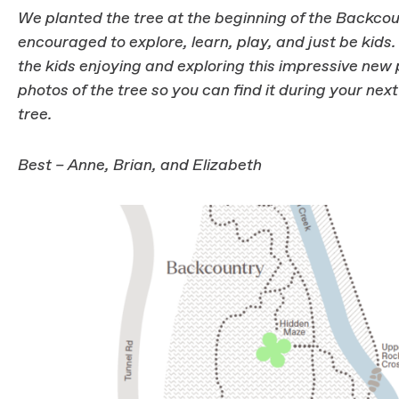
We planted the tree at the beginning of the Backcou
encouraged to explore, learn, play, and just be kid
the kids enjoying and exploring this impressive ne
photos of the tree so you can find it during your next
tree.
Best – Anne, Brian, and Elizabeth