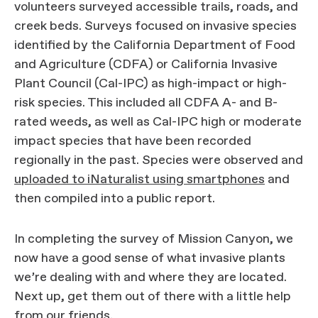
volunteers surveyed accessible trails, roads, and
creek beds. Surveys focused on invasive species
identified by the California Department of Food
and Agriculture (CDFA) or California Invasive
Plant Council (Cal-IPC) as high-impact or high-
risk species. This included all CDFA A- and B-
rated weeds, as well as Cal-IPC high or moderate
impact species that have been recorded
regionally in the past. Species were observed and
uploaded to iNaturalist using smartphones
and
then compiled into a public report.
In completing the survey of Mission Canyon, we
now have a good sense of what invasive plants
we’re dealing with and where they are located.
Next up, get them out of there with a little help
from our friends.