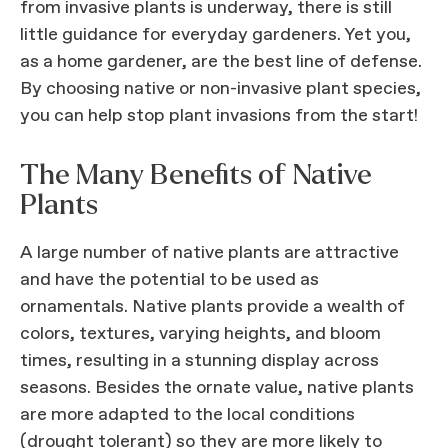
from invasive plants is underway, there is still
little guidance for everyday gardeners. Yet you,
as a home gardener, are the best line of defense.
By choosing native or non-invasive plant species,
you can help stop plant invasions from the start!
The Many Benefits of Native
Plants
A large number of native plants are attractive
and have the potential to be used as
ornamentals. Native plants provide a wealth of
colors, textures, varying heights, and bloom
times, resulting in a stunning display across
seasons. Besides the ornate value, native plants
are more adapted to the local conditions
(drought tolerant) so they are more likely to