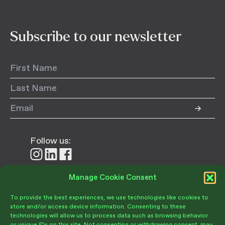
Subscribe to our newsletter
Follow us:
Follow
Follow
Follow
us
us
us
on
on
on
Manage Cookie Consent
Donate
Instagram
LinkedIn
Facebook
To provide the best experiences, we use technologies like cookies to
store and/or access device information. Consenting to these
technologies will allow us to process data such as browsing behavior