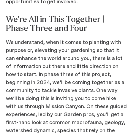
opportunities to get involved.
We’re All in This Together |
Phase Three and Four
We understand, when it comes to planting with
purpose or, elevating your gardening so that it
can enhance the world around you, there is a lot
of information out there and little direction on
how to start. In phase three of this project,
beginning in 2024, we’ll be coming together as a
community to tackle invasive plants. One way
we’ll be doing this is inviting you to come hike
with us through Mission Canyon. On these guided
experiences, led by our Garden pros, you’ll get a
first-hand look at common macrofauna, geology,
watershed dynamic, species that rely on the