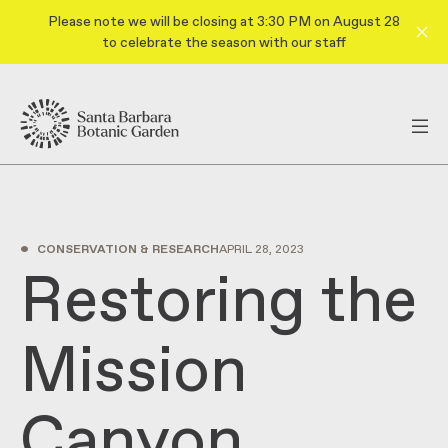
Please note we will be closing at 3:30 PM on August 28
to celebrate the season with our staff
•
CONSERVATION & RESEARCH
APRIL 28, 2023
Restoring the
Mission
Canyon