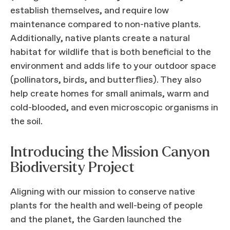
establish themselves, and require low
maintenance compared to non-native plants.
Additionally, native plants create a natural
habitat for wildlife that is both beneficial to the
environment and adds life to your outdoor space
(pollinators, birds, and butterflies). They also
help create homes for small animals, warm and
cold-blooded, and even microscopic organisms in
the soil.
Introducing the Mission Canyon
Biodiversity Project
Aligning with our mission to conserve native
plants for the health and well-being of people
and the planet, the Garden launched the