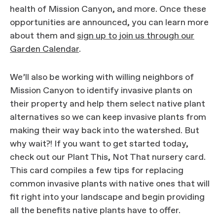
health of Mission Canyon, and more. Once these
opportunities are announced, you can learn more
about them and
sign up to join us through our
Garden Calendar
.
We’ll also be working with willing neighbors of
Mission Canyon to identify invasive plants on
their property and help them select native plant
alternatives so we can keep invasive plants from
making their way back into the watershed. But
why wait?! If you want to get started today,
check out our Plant This, Not That nursery card.
This card compiles a few tips for replacing
common invasive plants with native ones that will
fit right into your landscape and begin providing
all the benefits native plants have to offer.