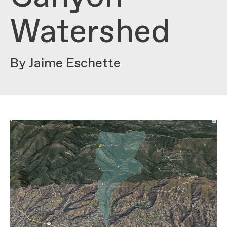
Watershed
By Jaime Eschette