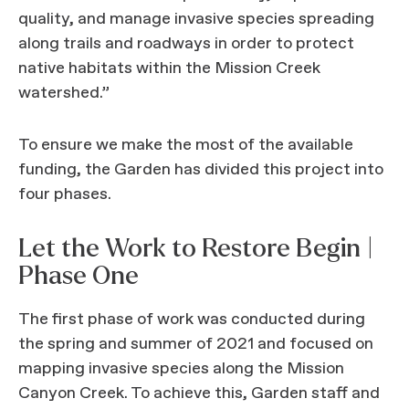
quality, and manage invasive species spreading
along trails and roadways in order to protect
native habitats within the Mission Creek
watershed.”
To ensure we make the most of the available
funding, the Garden has divided this project into
four phases.
Let the Work to Restore Begin |
Phase One
The first phase of work was conducted during
the spring and summer of 2021 and focused on
mapping invasive species along the Mission
Canyon Creek. To achieve this, Garden staff and