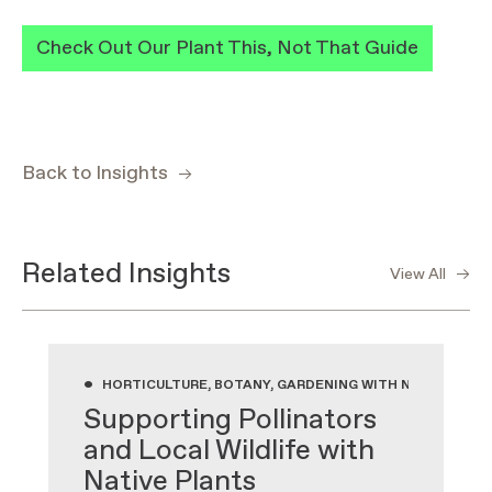
Check Out Our Plant This, Not That Guide
Back to Insights
Related Insights
View All
•
HORTICULTURE, BOTANY, GARDENING WITH NATIVE PLA
Supporting Pollinators
and Local Wildlife with
Native Plants