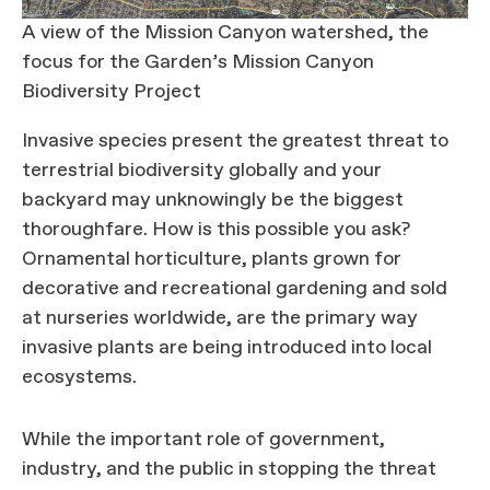
A view of the Mission Canyon watershed, the
focus for the Garden’s Mission Canyon
Biodiversity Project
Invasive species present the greatest threat to
terrestrial biodiversity globally and your
backyard may unknowingly be the biggest
thoroughfare. How is this possible you ask?
Ornamental horticulture, plants grown for
decorative and recreational gardening and sold
at nurseries worldwide, are the primary way
invasive plants are being introduced into local
ecosystems.
While the important role of government,
industry, and the public in stopping the threat