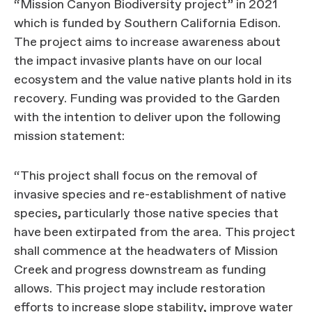
“Mission Canyon Biodiversity project” in 2021
which is funded by Southern California Edison.
The project aims to increase awareness about
the impact invasive plants have on our local
ecosystem and the value native plants hold in its
recovery. Funding was provided to the Garden
with the intention to deliver upon the following
mission statement:
“This project shall focus on the removal of
invasive species and re-establishment of native
species, particularly those native species that
have been extirpated from the area. This project
shall commence at the headwaters of Mission
Creek and progress downstream as funding
allows. This project may include restoration
efforts to increase slope stability, improve water