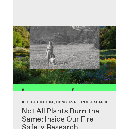
•
HORTICULTURE, CONSERVATION & RESEARCH, GARDENIN
Not All Plants Burn the
Same: Inside Our Fire
Safety Research