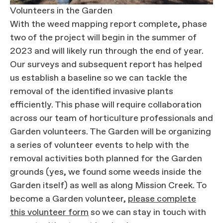
Volunteers in the Garden
With the weed mapping report complete, phase
two of the project will begin in the summer of
2023 and will likely run through the end of year.
Our surveys and subsequent report has helped
us establish a baseline so we can tackle the
removal of the identified invasive plants
efficiently. This phase will require collaboration
across our team of horticulture professionals and
Garden volunteers. The Garden will be organizing
a series of volunteer events to help with the
removal activities both planned for the Garden
grounds (yes, we found some weeds inside the
Garden itself) as well as along Mission Creek. To
become a Garden volunteer,
please complete
this volunteer form
so we can stay in touch with