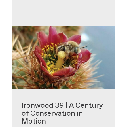
•
Ironwood 39 | A Century
of Conservation in
Motion