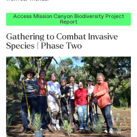
Access Mission Canyon Biodiversity Project
Report
Gathering to Combat Invasive
Species | Phase Two