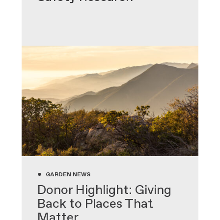
•
GARDEN NEWS
Donor Highlight: Giving
Back to Places That
Matter