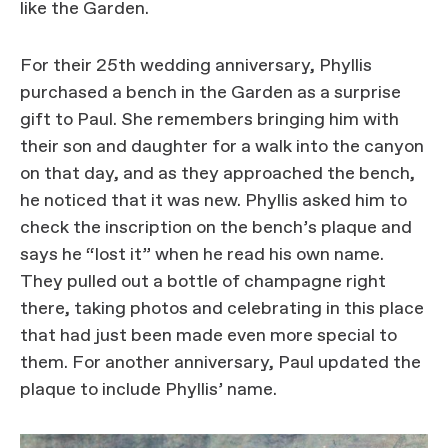
like the Garden.
For their 25th wedding anniversary, Phyllis
purchased a bench in the Garden as a surprise
gift to Paul. She remembers bringing him with
their son and daughter for a walk into the canyon
on that day, and as they approached the bench,
he noticed that it was new. Phyllis asked him to
check the inscription on the bench’s plaque and
says he “lost it” when he read his own name.
They pulled out a bottle of champagne right
there, taking photos and celebrating in this place
that had just been made even more special to
them. For another anniversary, Paul updated the
plaque to include Phyllis’ name.