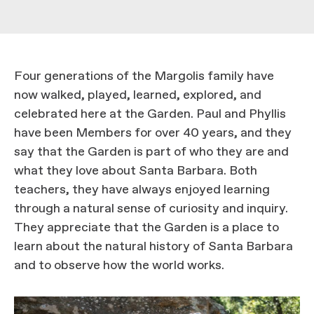
Four generations of the Margolis family have
now walked, played, learned, explored, and
celebrated here at the Garden. Paul and Phyllis
have been Members for over 40 years, and they
say that the Garden is part of who they are and
what they love about Santa Barbara. Both
teachers, they have always enjoyed learning
through a natural sense of curiosity and inquiry.
They appreciate that the Garden is a place to
learn about the natural history of Santa Barbara
and to observe how the world works.