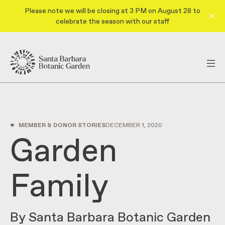
Please note we will be closing at 3 PM on August 28 to
celebrate the season with our staff
•
MEMBER & DONOR STORIES
DECEMBER 1, 2020
Garden
Family
By Santa Barbara Botanic Garden