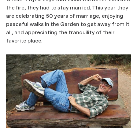
the fire, they had to stay married. This year they
are celebrating 50 years of marriage, enjoying
peaceful walks in the Garden to get away from it
all, and appreciating the tranquility of their
favorite place.