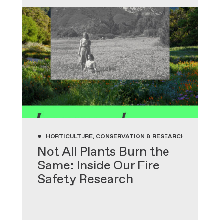
•
HORTICULTURE, CONSERVATION & RESEARCH, GARDENIN
Not All Plants Burn the
Same: Inside Our Fire
Safety Research