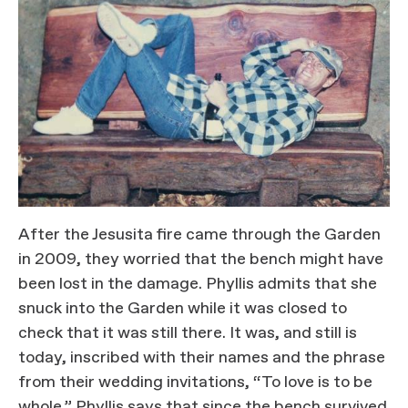
After the Jesusita fire came through the Garden
in 2009, they worried that the bench might have
been lost in the damage. Phyllis admits that she
snuck into the Garden while it was closed to
check that it was still there. It was, and still is
today, inscribed with their names and the phrase
from their wedding invitations, “To love is to be
whole.” Phyllis says that since the bench survived