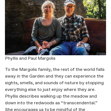
Phyllis and Paul Margolis
To the Margolis family, the rest of the world falls
away in the Garden and they can experience the
sights, smells, and sounds of nature by stopping
everything else to just enjoy where they are.
Phyllis describes walking up the meadow and
down into the redwoods as “transcendental.”
She encourages us to be mindful of the