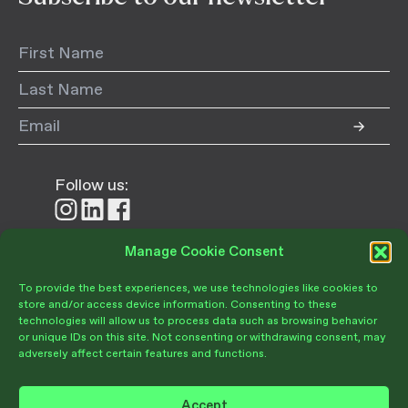
Follow us:
Follow
Follow
Follow
us
us
us
on
on
on
Manage Cookie Consent
Donate
Instagram
LinkedIn
Facebook
To provide the best experiences, we use technologies like cookies to
store and/or access device information. Consenting to these
technologies will allow us to process data such as browsing behavior
or unique IDs on this site. Not consenting or withdrawing consent, may
adversely affect certain features and functions.
Become a Member
Give Today
Accept