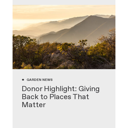
•
GARDEN NEWS
Donor Highlight: Giving
Back to Places That
Matter