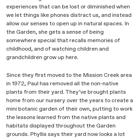
experiences that can be lost or diminished when
we let things like phones distract us, and instead
allow our senses to open up in natural spaces. In
the Garden, she gets a sense of being
somewhere special that recalls memories of
childhood, and of watching children and
grandchildren grow up here.
Since they first moved to the Mission Creek area
in 1972, Paul has removed all the non-native
plants from their yard. They’ve brought plants
home from our nursery over the years to create a
mini botanic garden of their own, putting to work
the lessons learned from the native plants and
habitats displayed throughout the Garden
grounds. Phyllis says their yard now looks a lot