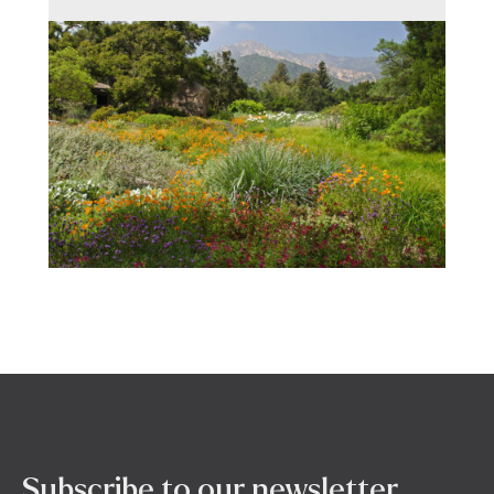
Subscribe to our newsletter