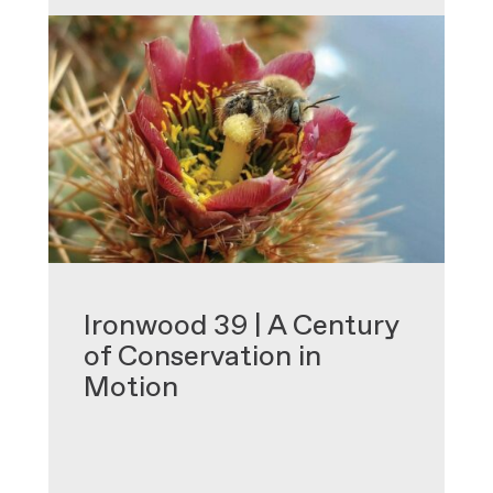
•
Ironwood 39 | A Century
of Conservation in
Motion