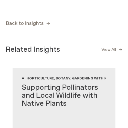
Back to Insights
Related Insights
View All
•
HORTICULTURE, BOTANY, GARDENING WITH NATIVE PLA
Supporting Pollinators
and Local Wildlife with
Native Plants