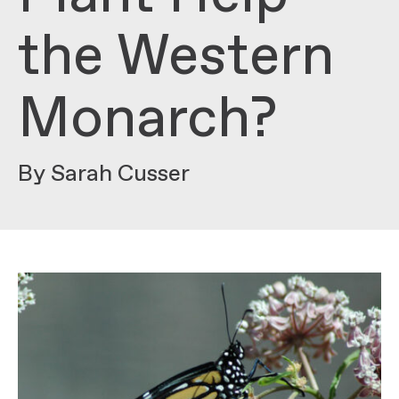
the Western
Monarch?
By Sarah Cusser