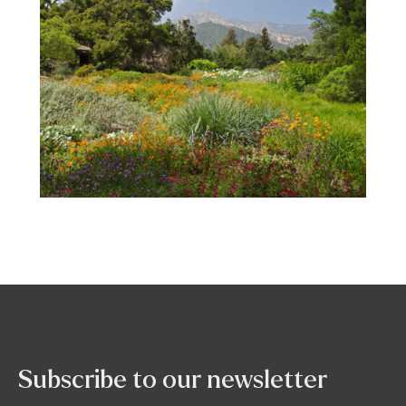
Subscribe to our newsletter