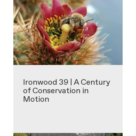
•
Ironwood 39 | A Century
of Conservation in
Motion