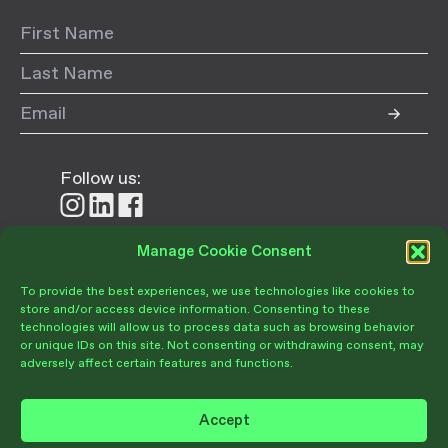
Follow us:
Follow
Follow
Follow
us
us
us
on
on
on
Manage Cookie Consent
Donate
Instagram
LinkedIn
Facebook
To provide the best experiences, we use technologies like cookies to
store and/or access device information. Consenting to these
technologies will allow us to process data such as browsing behavior
or unique IDs on this site. Not consenting or withdrawing consent, may
adversely affect certain features and functions.
Become a Member
Give Today
Accept
Volunteer Portal
PRIVACY POLICY
TERMS OF USE
OPT-OUT PREFERENCES
Join Our Community