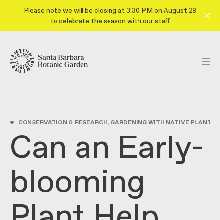
Please note we will be closing at 3:30 PM on August 28
to celebrate the season with our staff
•
CONSERVATION & RESEARCH, GARDENING WITH NATIVE PLANTS
F
Can an Early-
blooming
Plant Help