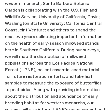
western monarch, Santa Barbara Botanic
Garden is collaborating with the U.S. Fish and
Wildlife Service; University of California, Davis;
Washington State University; California Central
Coast Joint Venture; and others to spend the
next two years collecting important information
on the health of early-season milkweed stands
here in Southern California. During our surveys,
we will map the distribution of milkweed
populations across the Los Padres National
Forest (LPNF), collect essential seed material
for future restoration efforts, and take leaf
samples to measure the exposure of butterflies
to pesticides. Along with providing information
about the distribution and abundance of early
breeding habitat for western monarchs, our
surveys will also inform LPNF’s management and