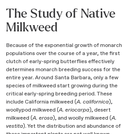
The Study of Native
Milkweed
Because of the exponential growth of monarch
populations over the course of a year, the first
clutch of early-spring butterflies effectively
determines monarch breeding success for the
entire year. Around Santa Barbara, only a few
species of milkweed start growing during the
critical early-spring breeding period. These
include California milkweed (
A. californica
),
woollypod milkweed (
A. eriocarpa
), desert
milkweed (
A. erosa
), and woolly milkweed (
A.
vestita
). Yet the distribution and abundance of