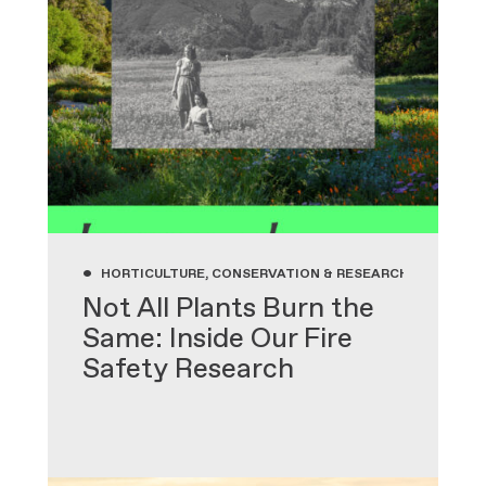
•
HORTICULTURE, CONSERVATION & RESEARCH, GARDENIN
Not All Plants Burn the
Same: Inside Our Fire
Safety Research