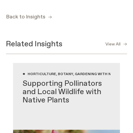
Back to Insights
Related Insights
View All
•
HORTICULTURE, BOTANY, GARDENING WITH NATIVE PLA
Supporting Pollinators
and Local Wildlife with
Native Plants