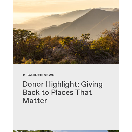
•
GARDEN NEWS
Donor Highlight: Giving
Back to Places That
Matter