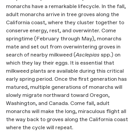
monarchs have a remarkable lifecycle. In the fall,
adult monarchs arrive in tree groves along the
California coast, where they cluster together to
conserve energy, rest, and overwinter. Come
springtime (February through May), monarchs
mate and set out from overwintering groves in
search of nearby milkweed (
Asclepias
spp.) on
which they lay their eggs. It is essential that
milkweed plants are available during this critical
early spring period. Once the first generation has
matured, multiple generations of monarchs will
slowly migrate northward toward Oregon,
Washington, and Canada. Come fall, adult
monarchs will make the long, miraculous flight all
the way back to groves along the California coast
where the cycle will repeat.