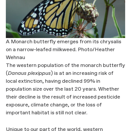
A Monarch butterfly emerges from its chrysalis
on a narrow-leafed milkweed. Photo/Heather
Wehnau
The western population of the monarch butterfly
(
Danaus plexippus
) is at an increasing risk of
local extinction, having declined 99% in
population size over the last 20 years. Whether
their decline is the result of increased pesticide
exposure, climate change, or the loss of
important habitat is still not clear.
Unique to our part of the world, western