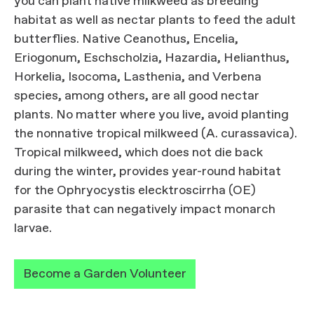
you can plant native milkweed as breeding
habitat as well as nectar plants to feed the adult
butterflies. Native Ceanothus, Encelia,
Eriogonum, Eschscholzia, Hazardia, Helianthus,
Horkelia, Isocoma, Lasthenia, and Verbena
species, among others, are all good nectar
plants. No matter where you live, avoid planting
the nonnative tropical milkweed (A. curassavica).
Tropical milkweed, which does not die back
during the winter, provides year-round habitat
for the Ophryocystis elecktroscirrha (OE)
parasite that can negatively impact monarch
larvae.
Become a Garden Volunteer