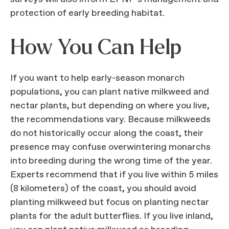
protection of early breeding habitat.
How You Can Help
If you want to help early-season monarch
populations, you can plant native milkweed and
nectar plants, but depending on where you live,
the recommendations vary. Because milkweeds
do not historically occur along the coast, their
presence may confuse overwintering monarchs
into breeding during the wrong time of the year.
Experts recommend that if you live within 5 miles
(8 kilometers) of the coast, you should avoid
planting milkweed but focus on planting nectar
plants for the adult butterflies. If you live inland,