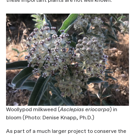
these important plants are not well known.
Woollypod milkweed (
Asclepias
eriocarpa
) in
bloom (Photo: Denise Knapp, Ph.D.)
As part of a much larger project to conserve the