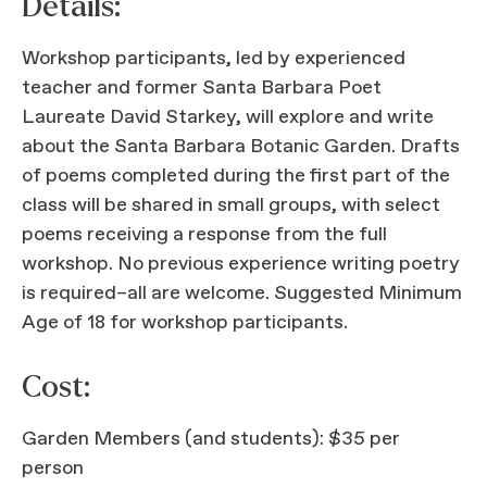
Details:
Workshop participants, led by experienced
teacher and former Santa Barbara Poet
Laureate David Starkey, will explore and write
about the Santa Barbara Botanic Garden. Drafts
of poems completed during the first part of the
class will be shared in small groups, with select
poems receiving a response from the full
workshop. No previous experience writing poetry
is required–all are welcome. Suggested Minimum
Age of 18 for workshop participants.
Cost:
Garden Members (and students): $35 per
person