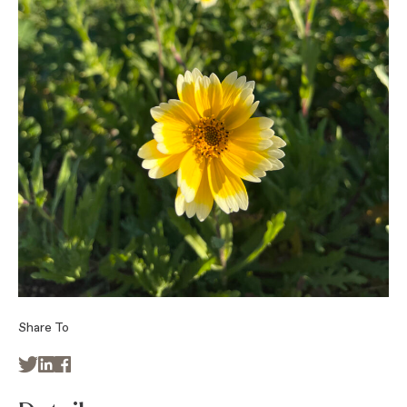
Share To


