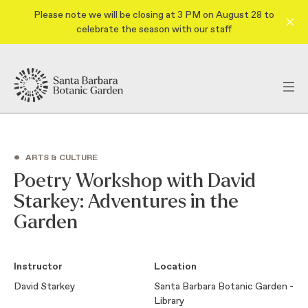
Please note we will be closing at 3 PM on August 28 to
celebrate the season with our staff
•
ARTS & CULTURE
Poetry Workshop with David
Starkey: Adventures in the
Garden
Instructor
Location
David Starkey
Santa Barbara Botanic Garden -
Library