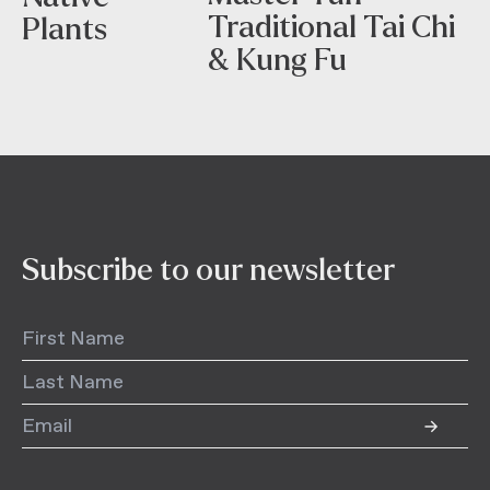
Traditional Tai Chi
Plants
& Kung Fu
Subscribe to our newsletter