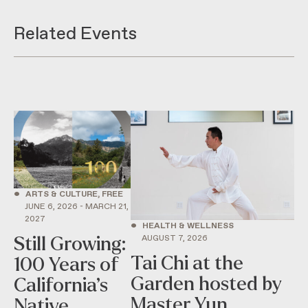
Related Events
•
ARTS & CULTURE, FREE
JUNE 6, 2026 - MARCH 21,
2027
•
HEALTH & WELLNESS
AUGUST 7, 2026
Still Growing:
Tai Chi at the
100 Years of
Garden hosted by
California’s
Master Yun
Native