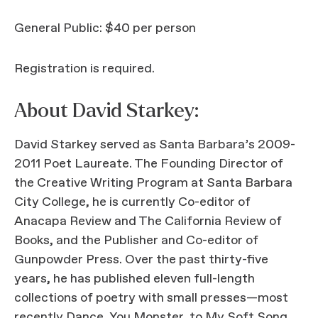
General Public: $40 per person
Registration is required.
About David Starkey:
David Starkey served as Santa Barbara’s 2009-
2011 Poet Laureate. The Founding Director of
the Creative Writing Program at Santa Barbara
City College, he is currently Co-editor of
Anacapa Review and The California Review of
Books, and the Publisher and Co-editor of
Gunpowder Press. Over the past thirty-five
years, he has published eleven full-length
collections of poetry with small presses—most
recently Dance, You Monster, to My Soft Song,