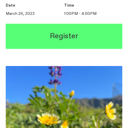
Date
Time
March 26, 2023
1:00PM - 4:00PM
Register