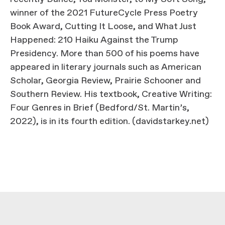
winner of the 2021 FutureCycle Press Poetry
Book Award, Cutting It Loose, and What Just
Happened: 210 Haiku Against the Trump
Presidency. More than 500 of his poems have
appeared in literary journals such as American
Scholar, Georgia Review, Prairie Schooner and
Southern Review. His textbook, Creative Writing:
Four Genres in Brief (Bedford/St. Martin’s,
2022), is in its fourth edition. (davidstarkey.net)