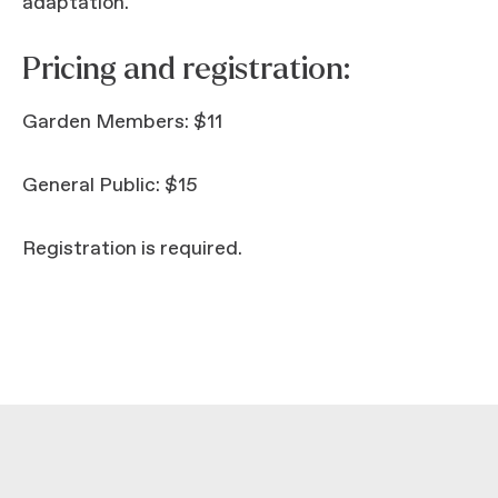
adaptation.
Pricing and registration:
Garden Members: $11
General Public: $15
Registration is required.