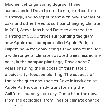
Mechanical Engineering degree. These
successes led Dave to create major urban tree
plantings, and to experiment with new species of
oaks and other trees to suit our changing climate.
In 2011, Steve Jobs hired Dave to oversee the
planting of 9,000 trees surrounding the giant
new Apple main campus called Apple Park, in
Cupertino. After convincing Steve Jobs to include
a wide range of climate adapted trees, especially
oaks, in the campus plantings, Dave spent 7
years ensuring the success of this historic
biodiversity-focused planting. The success of
the techniques and species Dave introduced at
Apple Park is currently transforming the
California nursery industry. Come hear the news
from the ecological front lines of climate change