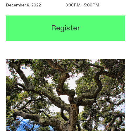
December 8, 2022
3:30PM - 5:00PM
Register