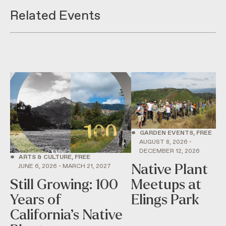
Related Events
•
GARDEN EVENTS, FREE
AUGUST 8, 2026 -
DECEMBER 12, 2026
•
ARTS & CULTURE, FREE
Native Plant
JUNE 6, 2026 - MARCH 21, 2027
Still Growing: 100
Meetups at
Years of
Elings Park
California’s Native