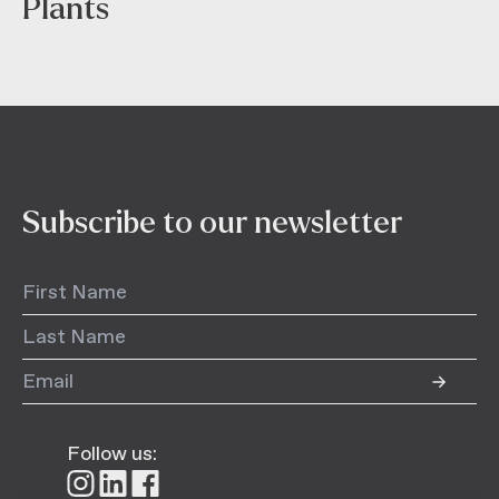
Plants
Subscribe to our newsletter
Follow us:
Follow
Follow
Follow