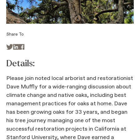
Share To



Details:
Please join noted local arborist and restorationist
Dave Muffly for a wide-ranging discussion about
climate change and native oaks, including best
management practices for oaks at home. Dave
has been growing oaks for 33 years, and began
his tree journey managing one of the most
successful restoration projects in California at
Stanford University, where Dave earned a