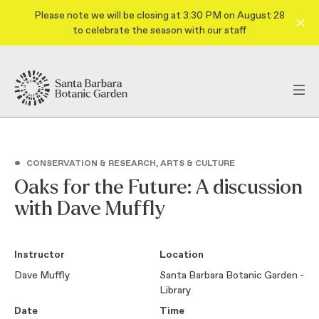
Please note we will be closing at 3:30 PM on August 28
to celebrate the season with our staff
•
CONSERVATION & RESEARCH, ARTS & CULTURE
Oaks for the Future: A discussion
with Dave Muffly
Instructor
Location
Dave Muffly
Santa Barbara Botanic Garden -
Library
Date
Time