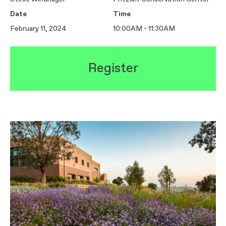
Date
Time
February 11, 2024
10:00AM - 11:30AM
Register