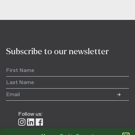
Subscribe to our newsletter
Follow us:
Follow
Follow
Follow
us
us
us