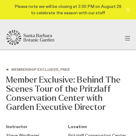
Please note we will be closing at 3:30 PM on August 28
to celebrate the season with our staff
•
MEMBERSHIP EXCLUSIVE, FREE
Member Exclusive: Behind The
Scenes Tour of the Pritzlaff
Conservation Center with
Garden Executive Director
Instructor
Location
Steve Windhager
Pritzlaff Conservation Center