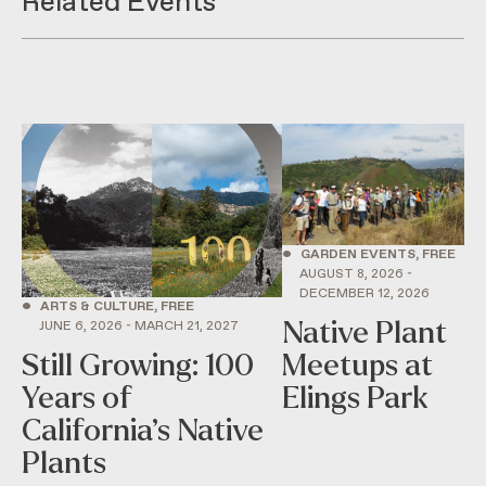
Related Events
•
GARDEN EVENTS, FREE
AUGUST 8, 2026 -
DECEMBER 12, 2026
•
ARTS & CULTURE, FREE
Native Plant
JUNE 6, 2026 - MARCH 21, 2027
Still Growing: 100
Meetups at
Years of
Elings Park
California’s Native
Plants