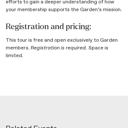
efforts to gain a deeper understanding of how
your membership supports the Garden’s mission.
Registration and pricing:
This tour is free and open exclusively to Garden
members.
Registration is required.
Space is
limited.