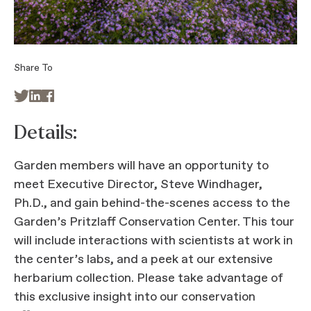
Share To



Details:
Garden members will have an opportunity to
meet Executive Director, Steve Windhager,
Ph.D., and gain behind-the-scenes access to the
Garden’s Pritzlaff Conservation Center. This tour
will include interactions with scientists at work in
the center’s labs, and a peek at our extensive
herbarium collection. Please take advantage of
this exclusive insight into our conservation