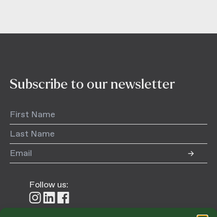
Subscribe to our newsletter
Follow us:
Follow
Follow
Follow
us
us
us