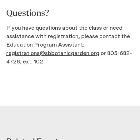
Questions?
If you have questions about the class or need
assistance with registration, please contact the
Education Program Assistant:
registrations@sbbotanicgarden.org
or 805-682-
4726, ext. 102