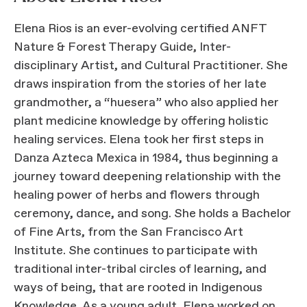
Elena Rios is an ever-evolving certified ANFT
Nature & Forest Therapy Guide, Inter-
disciplinary Artist, and Cultural Practitioner. She
draws inspiration from the stories of her late
grandmother, a “huesera” who also applied her
plant medicine knowledge by offering holistic
healing services. Elena took her first steps in
Danza Azteca Mexica in 1984, thus beginning a
journey toward deepening relationship with the
healing power of herbs and flowers through
ceremony, dance, and song. She holds a Bachelor
of Fine Arts, from the San Francisco Art
Institute. She continues to participate with
traditional inter-tribal circles of learning, and
ways of being, that are rooted in Indigenous
Knowledge. As a young adult, Elena worked on