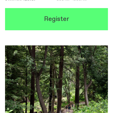
Register