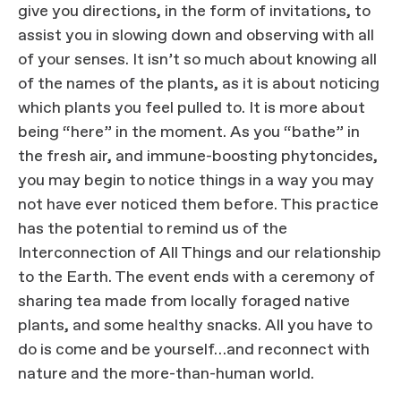
give you directions, in the form of invitations, to
assist you in slowing down and observing with all
of your senses. It isn’t so much about knowing all
of the names of the plants, as it is about noticing
which plants you feel pulled to. It is more about
being “here” in the moment. As you “bathe” in
the fresh air, and immune-boosting phytoncides,
you may begin to notice things in a way you may
not have ever noticed them before. This practice
has the potential to remind us of the
Interconnection of All Things and our relationship
to the Earth. The event ends with a ceremony of
sharing tea made from locally foraged native
plants, and some healthy snacks. All you have to
do is come and be yourself…and reconnect with
nature and the more-than-human world.