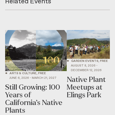
Related Events
•
GARDEN EVENTS, FREE
AUGUST 8, 2026 -
DECEMBER 12, 2026
•
ARTS & CULTURE, FREE
Native Plant
JUNE 6, 2026 - MARCH 21, 2027
Still Growing: 100
Meetups at
Years of
Elings Park
California’s Native
Plants