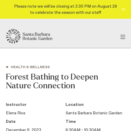
Please note we will be closing at 3:30 PM on August 28
to celebrate the season with our staff
•
HEALTH & WELLNESS
Forest Bathing to Deepen
Nature Connection
Instructor
Location
Elena Ríos
Santa Barbara Botanic Garden
Date
Time
December 9, 2023
8:30AM - 10:30AM