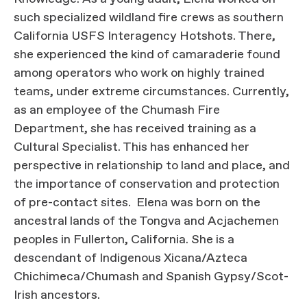
such specialized wildland fire crews as southern
California USFS Interagency Hotshots. There,
she experienced the kind of camaraderie found
among operators who work on highly trained
teams, under extreme circumstances. Currently,
as an employee of the Chumash Fire
Department, she has received training as a
Cultural Specialist. This has enhanced her
perspective in relationship to land and place, and
the importance of conservation and protection
of pre-contact sites. Elena was born on the
ancestral lands of the Tongva and Acjachemen
peoples in Fullerton, California. She is a
descendant of Indigenous Xicana/Azteca
Chichimeca/Chumash and Spanish Gypsy/Scot-
Irish ancestors.