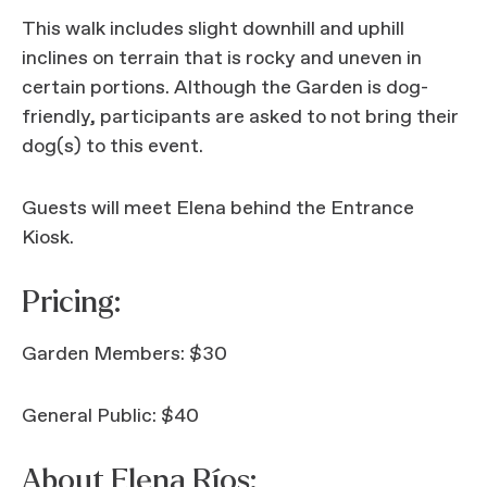
This walk includes slight downhill and uphill
inclines on terrain that is rocky and uneven in
certain portions. Although the Garden is dog-
friendly, participants are asked to not bring their
dog(s) to this event.
Guests will meet Elena behind the Entrance
Kiosk.
Pricing:
Garden Members: $30
General Public: $40
About Elena Ríos: