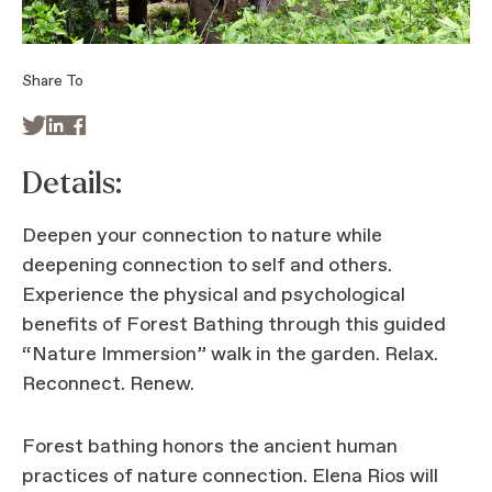
Share To



Details:
Deepen your connection to nature while
deepening connection to self and others.
Experience the physical and psychological
benefits of Forest Bathing through this guided
“Nature Immersion” walk in the garden. Relax.
Reconnect. Renew.
Forest bathing honors the ancient human
practices of nature connection. Elena Rios will