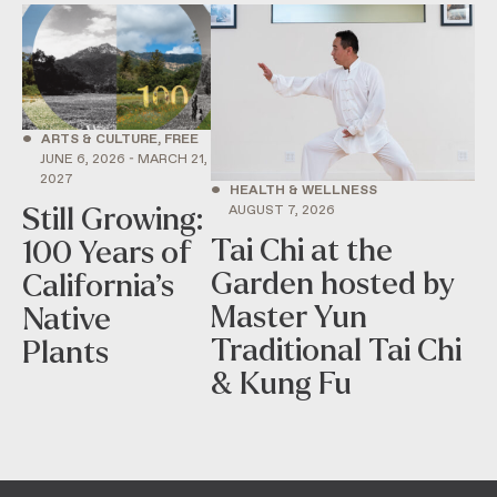
•
ARTS & CULTURE, FREE
JUNE 6, 2026 - MARCH 21,
2027
•
HEALTH & WELLNESS
AUGUST 7, 2026
Still Growing:
Tai Chi at the
100 Years of
Garden hosted by
California’s
Master Yun
Native
Traditional Tai Chi
Plants
& Kung Fu