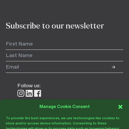
Subscribe to our newsletter
Follow us:
Follow
Follow
Follow
us
us
us
on
on
on
Manage Cookie Consent
Donate
Instagram
LinkedIn
Facebook
To provide the best experiences, we use technologies like cookies to
store and/or access device information. Consenting to these
technologies will allow us to process data such as browsing behavior