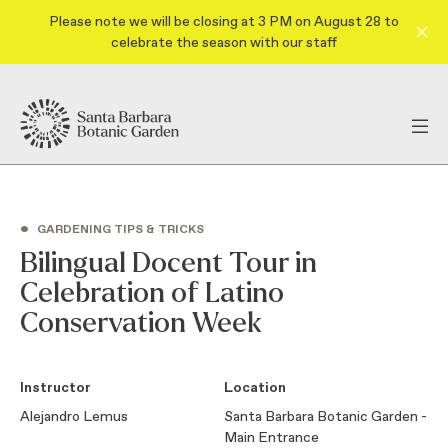
Please note we will be closing at 3 PM on August 28 to
celebrate the season with our staff
•
GARDENING TIPS & TRICKS
Bilingual Docent Tour in
Celebration of Latino
Conservation Week
Instructor
Location
Alejandro Lemus
Santa Barbara Botanic Garden -
Main Entrance