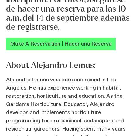
de hacer una reserva para las 10
a.m. del 14 de septiembre además
de registrarse.
Make A Reservation | Hacer una Reserva
About Alejandro Lemus:
Alejandro Lemus was born and raised in Los
Angeles. He has experience working in habitat
restoration, horticulture and education. As the
Garden’s Horticultural Educator, Alejandro
develops and implements horticulture
programming for professional landscapers and
residential gardeners. Having spent many years