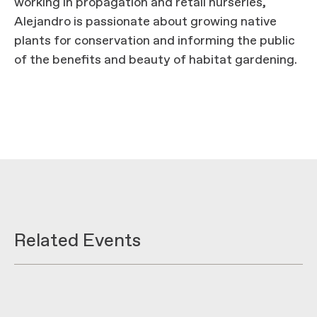
working in propagation and retail nurseries,
Alejandro is passionate about growing native
plants for conservation and informing the public
of the benefits and beauty of habitat gardening.
Related Events