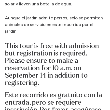
solar y lleven una botella de agua.
Aunque el jardín admite perros, solo se permiten
animales de servicio en este recorrido por el
jardín.
This tour is free with admission
but registration is required.
Please ensure to make a
reservation for 10 a.m. on
September 14 in addition to
registering.
Este recorrido es gratuito con la
entrada, pero se requiere
inscripción. Por favor, asegúrese