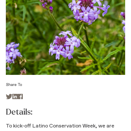
Share To



Details:
To kick-off Latino Conservation Week, we are