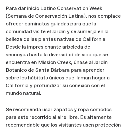
Para dar inicio Latino Conservation Week
(Semana de Conservación Latina), nos complace
ofrecer caminatas guiadas para que la
comunidad visite el Jardín y se sumerja en la
belleza de las plantas nativas de California.
Desde la impresionante arboleda de
secuoyas hasta la diversidad de vida que se
encuentra en Mission Creek, únase al Jardín
Botánico de Santa Bárbara para aprender
sobre los hábitats únicos que llaman hogar a
California y profundizar su conexión con el
mundo natural.
Se recomienda usar zapatos y ropa cómodos
para este recorrido al aire libre. Es altamente
recomendable que los visitantes usen protección