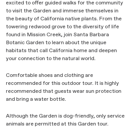
excited to offer guided walks for the community
to visit the Garden and immerse themselves in
the beauty of California native plants. From the
towering redwood grove to the diversity of life
found in Mission Creek, join Santa Barbara
Botanic Garden to learn about the unique
habitats that call California home and deepen
your connection to the natural world.
Comfortable shoes and clothing are
recommended for this outdoor tour. It is highly
recommended that guests wear sun protection
and bring a water bottle.
Although the Garden is dog-friendly, only service
animals are permitted at this Garden tour.