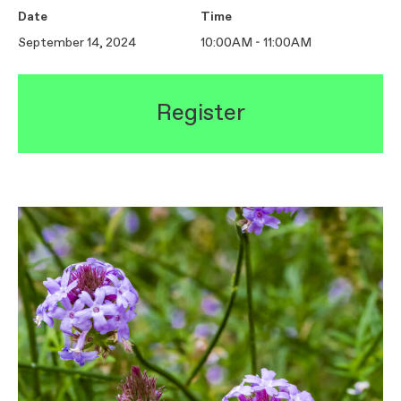
Date
Time
September 14, 2024
10:00AM - 11:00AM
Register