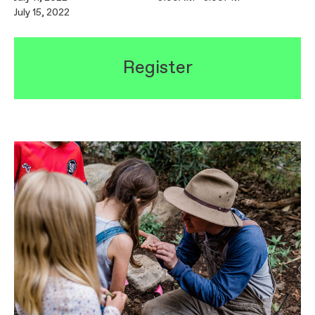
July 15, 2022
Register