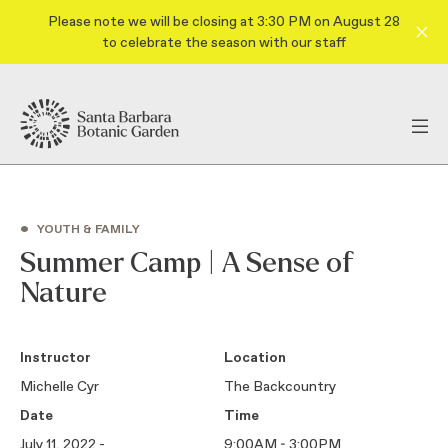
Please note we will be closing at 3:30 PM on August 28
to celebrate the season with our staff
•
YOUTH & FAMILY
Summer Camp | A Sense of
Nature
Instructor
Location
Michelle Cyr
The Backcountry
Date
Time
July 11, 2022 -
9:00AM - 3:00PM