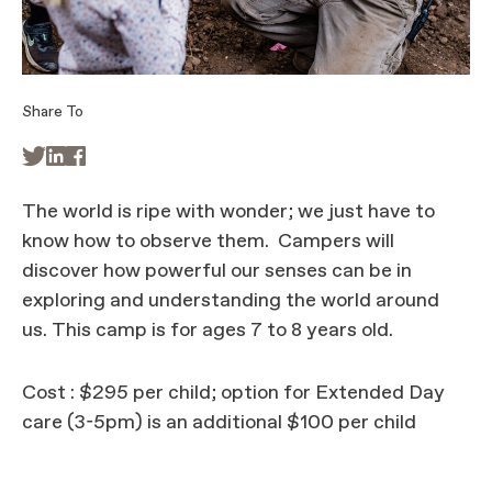
Share To



The world is ripe with wonder; we just have to
know how to observe them. Campers will
discover how powerful our senses can be in
exploring and understanding the world around
us. This camp is for ages 7 to 8 years old.
Cost : $295 per child; option for Extended Day
care (3-5pm) is an additional $100 per child