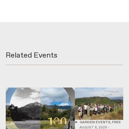
Related Events
•
GARDEN EVENTS, FREE
AUGUST 8, 2026 -