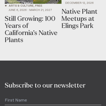
DECEMBER 12, 2026
•
ARTS & CULTURE, FREE
Native Plant
JUNE 6, 2026 - MARCH 21, 2027
Still Growing: 100
Meetups at
Years of
Elings Park
California’s Native
Plants
Subscribe to our newsletter