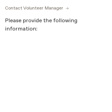
Contact Volunteer Manager
Please provide the following
information: