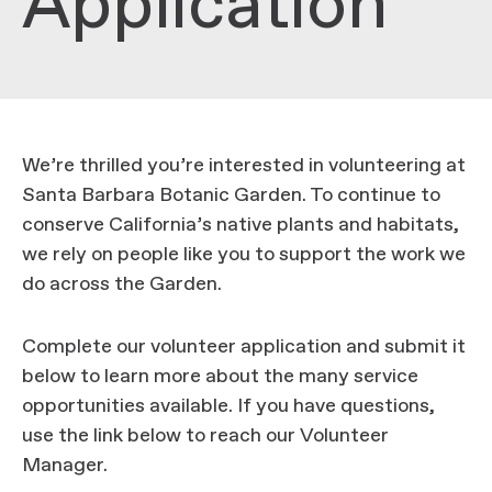
Application
We’re thrilled you’re interested in volunteering at
Santa Barbara Botanic Garden. To continue to
conserve California’s native plants and habitats,
we rely on people like you to support the work we
do across the Garden.
Complete our volunteer application and submit it
below to learn more about the many service
opportunities available. If you have questions,
use the link below to reach our Volunteer
Manager.