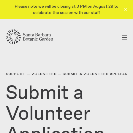
Please note we will be closing at 3 PM on August 28 to
celebrate the season with our staff
SUPPORT
—
VOLUNTEER
—
SUBMIT A VOLUNTEER APPLICATI
Submit a
Volunteer