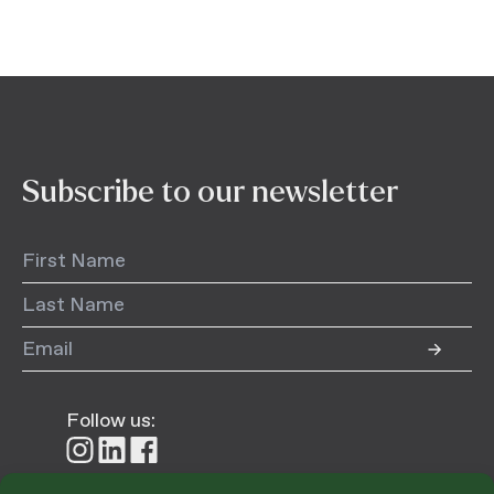
Subscribe to our newsletter
Follow us:
Follow
Follow
Follow
us
us
us