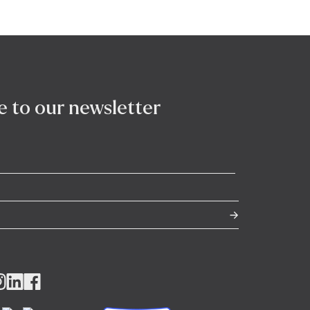
e to our newsletter
llow
Follow
Follow
us
us