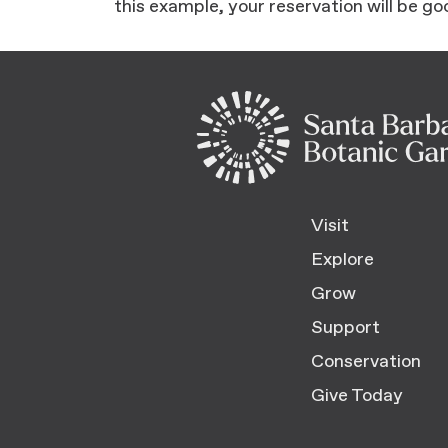
this example, your reservation will be go
Visit
Explore
Grow
Support
Conservation
Give Today