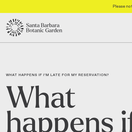
Please not
WHAT HAPPENS IF I’M LATE FOR MY RESERVATION?
What
happens i