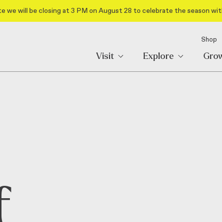
e we will be closing at 3 PM on August 28 to celebrate the season wit
Shop
Visit
Explore
Gro
f