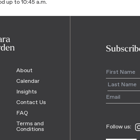
od up to 10:45 a.m.
Subscrib
About
Calendar
Insights
Contact Us
FAQ
Terms and
Follow us:
Fo
Conditions
us