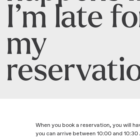
I’m late fo
my
reservati
When you book a reservation, you will h
you can arrive between 10:00 and 10:30 A