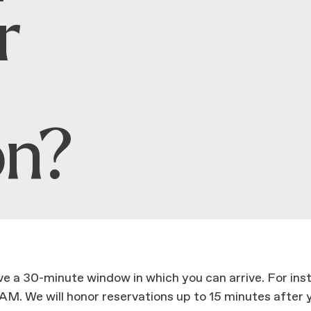
r
on?
ave a 30-minute window in which you can arrive. For in
M. We will honor reservations up to 15 minutes after y