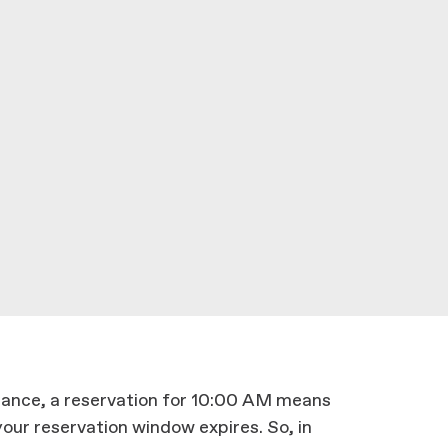
stance, a reservation for 10:00 AM means
our reservation window expires. So, in