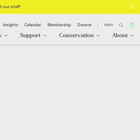
h our staff
Insights
Calendar
Membership
Donate
EN
ES
w
Support
Conservation
About