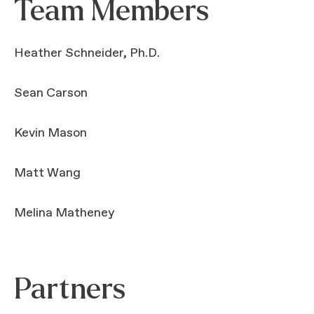
Team Members
Heather Schneider, Ph.D.
Sean Carson
Kevin Mason
Matt Wang
Melina Matheney
Partners