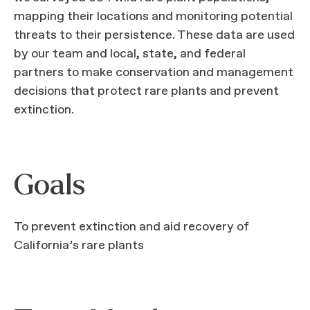
mapping their locations and monitoring potential
threats to their persistence. These data are used
by our team and local, state, and federal
partners to make conservation and management
decisions that protect rare plants and prevent
extinction.
Goals
To prevent extinction and aid recovery of
California’s rare plants