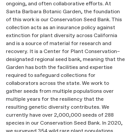
ongoing, and often collaborative efforts. At
Santa Barbara Botanic Garden, the foundation
of this work is our Conservation Seed Bank. This
collection acts as an insurance policy against
extinction for plant diversity across California
and is a source of material for research and
recovery. It is a Center for Plant Conservation–
designated regional seed bank, meaning that the
Garden has both the facilities and expertise
required to safeguard collections for
collaborators across the state. We work to
gather seeds from multiple populations over
multiple years for the resiliency that the
resulting genetic diversity contributes. We
currently have over 2,000,000 seeds of 288
species in our Conservation Seed Bank. In 2020,
we surveyed 354 wild rare plant populations,