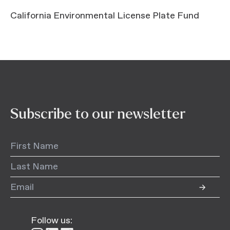
California Environmental License Plate Fund
Subscribe to our newsletter
Follow us: