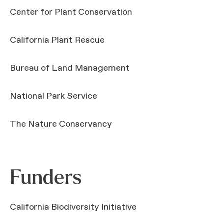
Center for Plant Conservation
California Plant Rescue
Bureau of Land Management
National Park Service
The Nature Conservancy
Funders
California Biodiversity Initiative