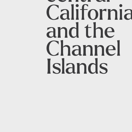
Californi
and the
Channel
Islands