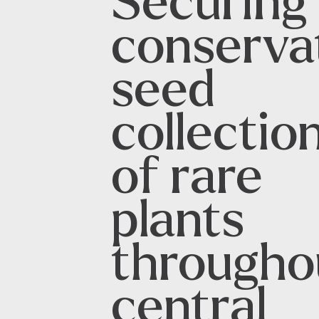
Securing
conserva
seed
collectio
of rare
plants
througho
central