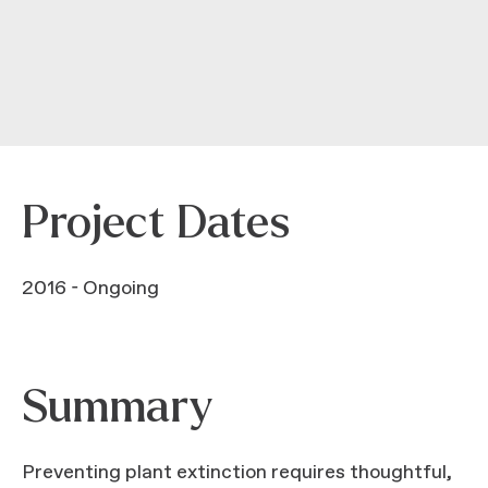
Project Dates
2016 - Ongoing
Summary
Preventing plant extinction requires thoughtful,