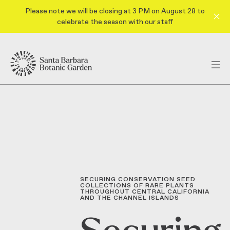
Please note we will be closing at 3 PM on August 28 to
celebrate the season with our staff
SECURING CONSERVATION SEED
COLLECTIONS OF RARE PLANTS
THROUGHOUT CENTRAL CALIFORNIA
AND THE CHANNEL ISLANDS