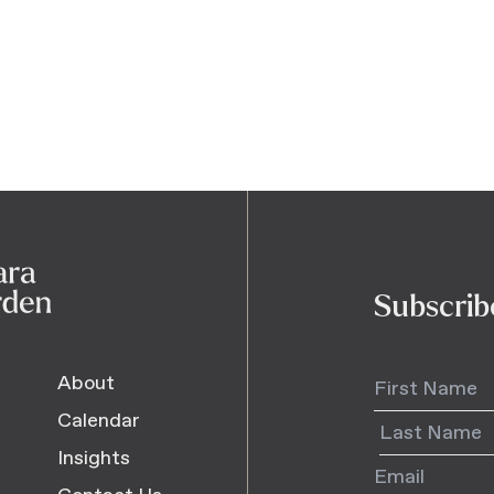
Subscrib
About
Calendar
Insights