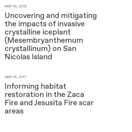
MAY 10, 2016
Uncovering and mitigating
the impacts of invasive
crystalline iceplant
(Mesembryanthemum
crystallinum) on San
Nicolas Island
MAY 10, 2017
Informing habitat
restoration in the Zaca
Fire and Jesusita Fire scar
areas