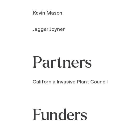
Kevin Mason
Jagger Joyner
Partners
California Invasive Plant Council
Funders