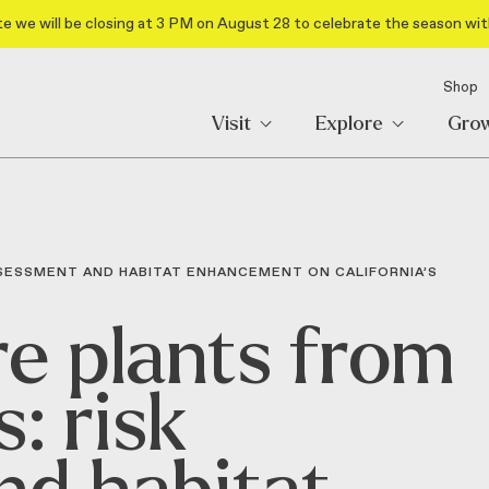
e we will be closing at 3 PM on August 28 to celebrate the season wit
Shop
Visit
Explore
Gro
SSESSMENT AND HABITAT ENHANCEMENT ON CALIFORNIA’S
re plants from
: risk