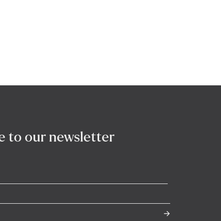
e to our newsletter